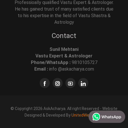
Professioally qualified Vastu Expert & Astrologer.
He has gained trust of many satisfied clients due
to his expertise in the field of Vastu Shastra &
Astrology
Contact
Sunil Mehtani
Vastu Expert & Astrologer
Phone/WhatsApp :
9810105727
Email :
info @askacharya.com
© Copyright 2026 AskAcharya. All right Reserved - Website
Designed & Developed By
UnitedWebSoft.in