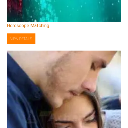
Horoscope Matching
VIEW DETAILS