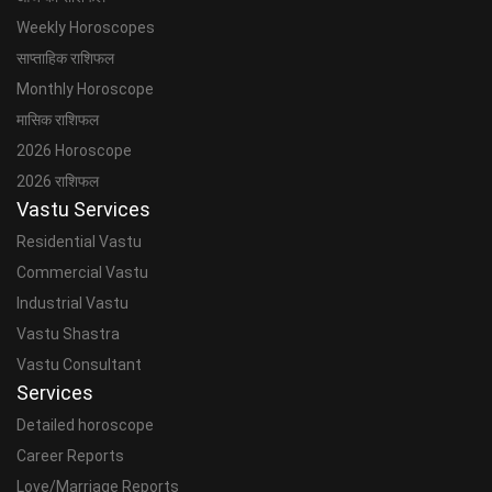
Weekly Horoscopes
साप्ताहिक राशिफल
Monthly Horoscope
मासिक राशिफल
2026 Horoscope
2026 राशिफल
Vastu Services
Residential Vastu
Commercial Vastu
Industrial Vastu
Vastu Shastra
Vastu Consultant
Services
Detailed horoscope
Career Reports
Love/Marriage Reports