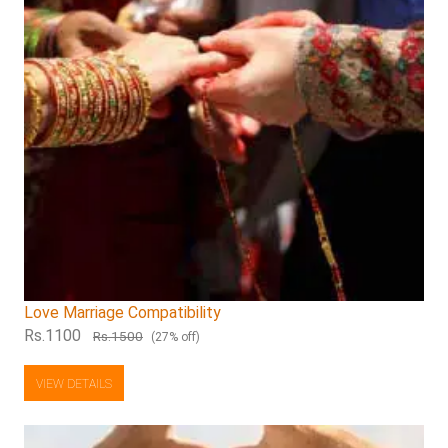
Love Marriage Compatibility
Rs.1100
Rs.1500
(27% off)
VIEW DETAILS