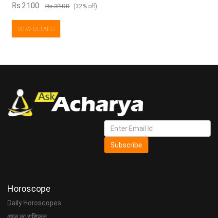
Rs.2100
Rs.3100
(32% off)
VIEW DETAILS
Subscribe
Horoscope
Daily Horoscopes
आज का राशिफल