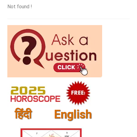
Not found !
हिंदी
English