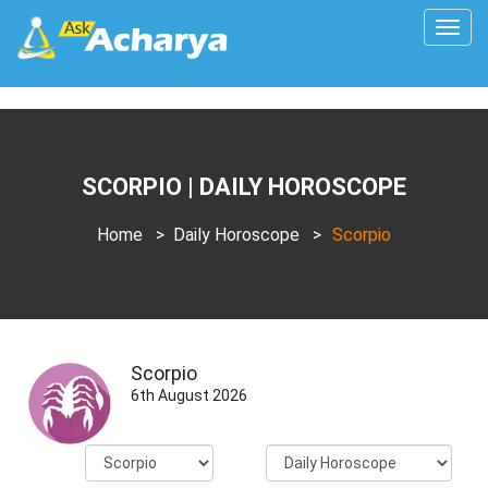
Togg
navig
SCORPIO | DAILY HOROSCOPE
Home
>
Daily Horoscope
>
Scorpio
Scorpio
6th August 2026