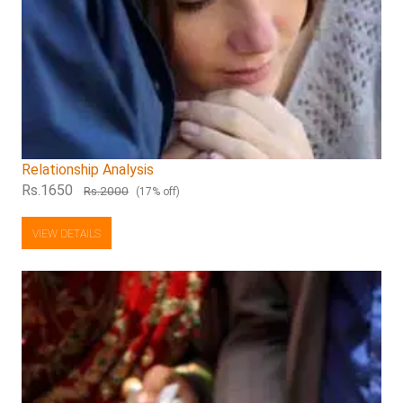
Relationship Analysis
Rs.1650
Rs.2000
(17% off)
VIEW DETAILS