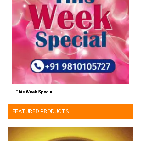
This Week Special
FEATURED PRODUCTS