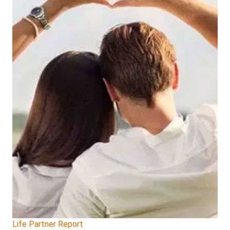
Life Partner Report