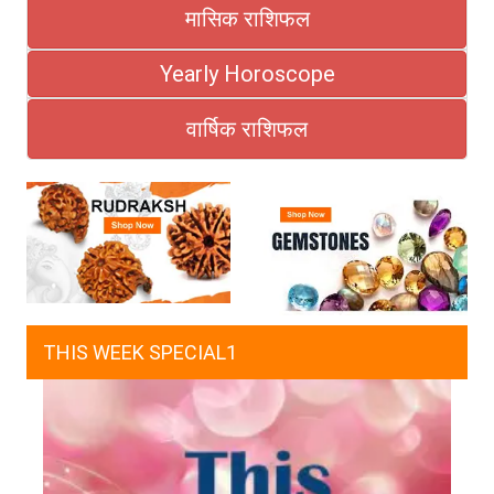
मासिक राशिफल
Yearly Horoscope
वार्षिक राशिफल
THIS WEEK SPECIAL1