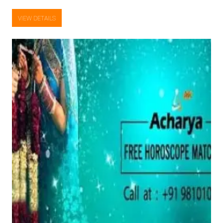
VIEW DETAILS