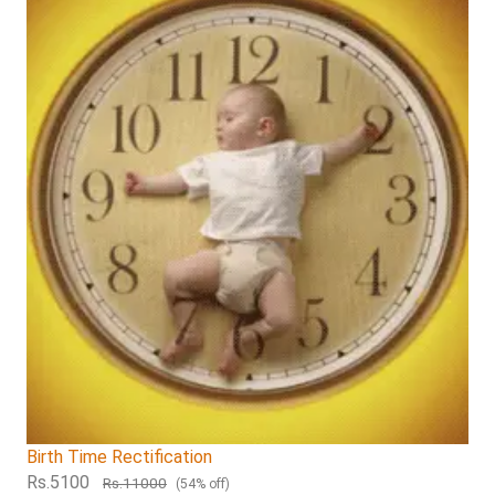
Birth Time Rectification
Rs.5100
Rs.11000
(54% off)