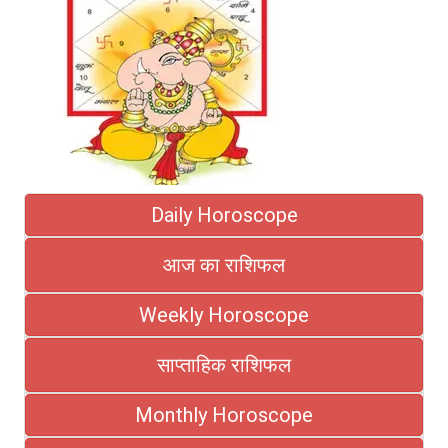
Daily Horoscope
आज का राशिफल
Weekly Horoscope
साप्ताहिक राशिफल
Monthly Horoscope