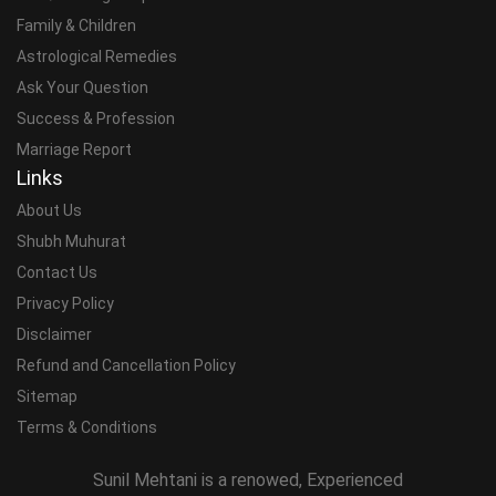
Family & Children
Astrological Remedies
Ask Your Question
Success & Profession
Marriage Report
Links
About Us
Shubh Muhurat
Contact Us
Privacy Policy
Disclaimer
Refund and Cancellation Policy
Sitemap
Terms & Conditions
Sunil Mehtani is a renowed, Experienced