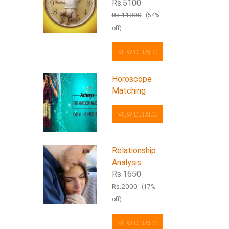
Rs.5100
Rs.11000
(54%
off)
VIEW DETAILS
Horoscope
Matching
VIEW DETAILS
Relationship
Analysis
Rs.1650
Rs.2000
(17%
off)
VIEW DETAILS