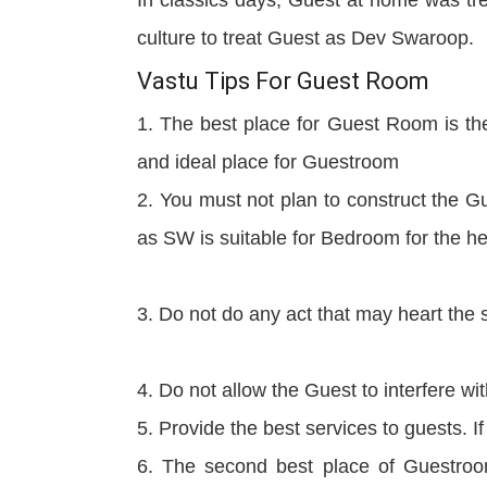
culture to treat Guest as Dev Swaroop.
Vastu Tips For Guest Room
1. The best place for Guest Room is the
and ideal place for Guestroom
2. You must not plan to construct the G
as SW is suitable for Bedroom for the he
3. Do not do any act that may heart the
4. Do not allow the Guest to interfere wit
5. Provide the best services to guests. 
6. The second best place of Guestroo