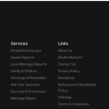
Services
Links
Detailed horoscope
About Us
Career Reports
Shubh Muhurat
Love/Marriage Reports
Contact Us
Family & Children
Privacy Policy
Astrological Remedies
Disclaimer
Ask Your Question
Refund and Cancellation
Policy
Success & Profession
Sitemap
Marriage Report
Terms & Conditions