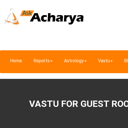
Home
Reports
Astrology
Vastu
B
VASTU FOR GUEST RO