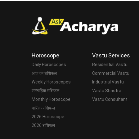
Horoscope
Vastu Services
Daily Horoscopes
Residential Vastu
आज का राशिफल
Commercial Vastu
Weekly Horoscopes
Industrial Vastu
साप्ताहिक राशिफल
Vastu Shastra
Monthly Horoscope
Vastu Consultant
मासिक राशिफल
2026 Horoscope
2026 राशिफल