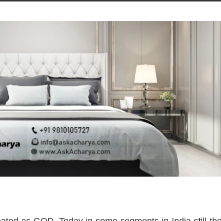
ated as GOD. Today in some segments in India still the