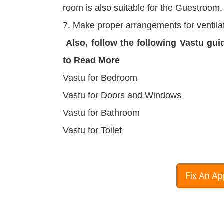
room is also suitable for the Guestroom.
7. Make proper arrangements for ventilat
Also, follow the following Vastu gui
to Read More
Vastu for Bedroom
Vastu for Doors and Windows
Vastu for Bathroom
Vastu for Toilet
Fix An A