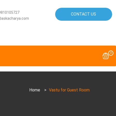
9810105727
CONTACT US
@askacharya.com
0
Home
>
Vastu for Guest Room