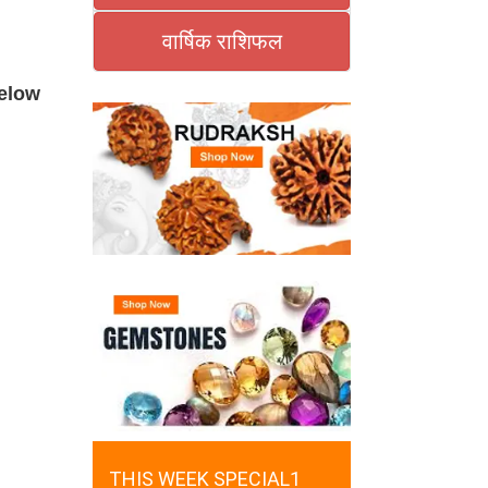
वार्षिक राशिफल
below
THIS WEEK SPECIAL1