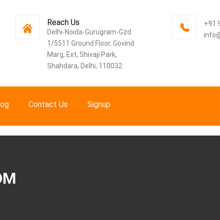
Reach Us
+91 
Delhi-Noida-Gurugram-Gzd
info
1/5511 Ground Floor, Govind
Marg, Ext, Shivaji Park,
Shahdara, Delhi, 110032
log
Contact Us
Signup
OM