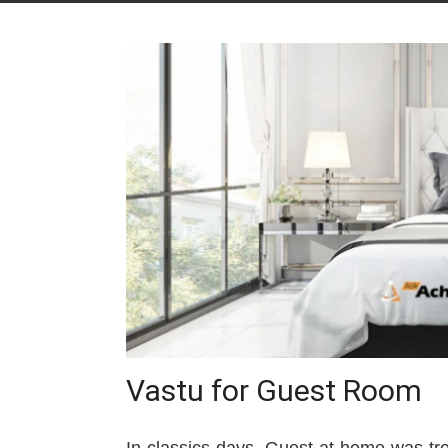
Vastu for Guest Room
In classics days, Guest at home was tre