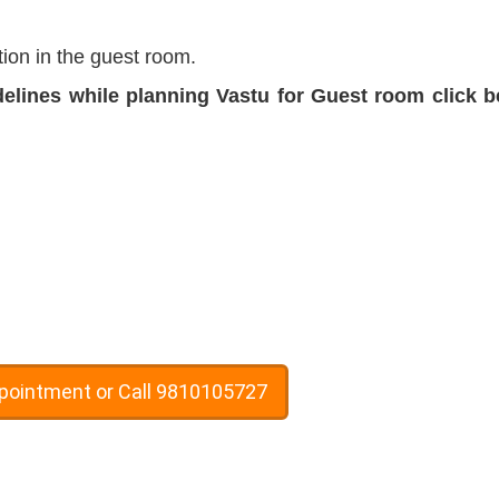
ion in the guest room.
delines while planning Vastu for Guest room click 
ppointment or Call 9810105727