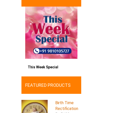
This Week Special
FEATURED PRODUCTS
Birth Time
Rectification