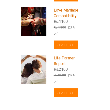
Love Marriage
Compatibility
Rs.1100
Rs.1500
(27%
off)
VIEW DETAILS
Life Partner
Report
Rs.2100
Rs.3100
(32%
off)
VIEW DETAILS