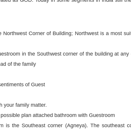
 Northwest Corner of Building; Northwest is a most sui
uestroom in the Southwest corner of the building at any 
ad of the family
 sentiments of Guest
h your family matter.
If possible plan attached bathroom with Guestroom
m is the Southeast corner (Agneya). The southeast c