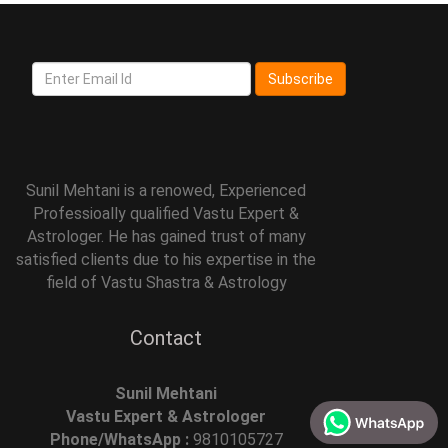
Subscribe
Sunil Mehtani is a renowed, Experienced
Professioally qualified Vastu Expert &
Astrologer. He has gained trust of many
satisfied clients due to his expertise in the
field of Vastu Shastra & Astrology
Contact
Sunil Mehtani
Vastu Expert & Astrologer
Phone/WhatsApp :
9810105727