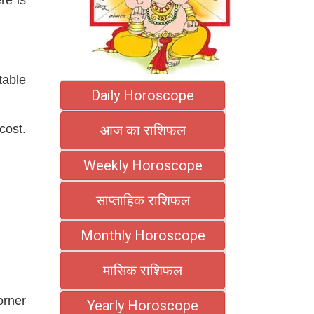
table
Daily Horoscope
cost.
आज का राशिफल
Weekly Horoscope
साप्ताहिक राशिफल
Monthly Horoscope
मासिक राशिफल
orner
Yearly Horoscope