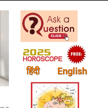
हिंदी
English
re is