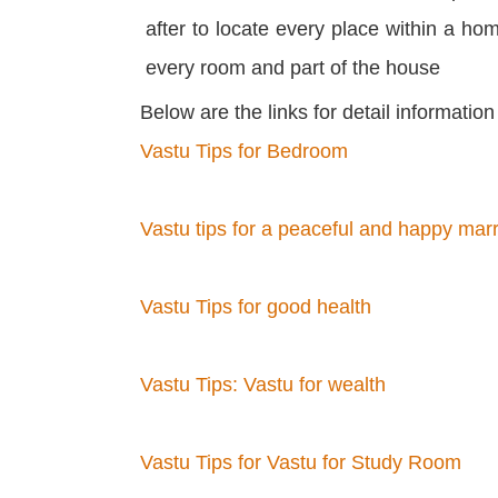
after to locate every place within a h
every room and part of the house
Below are the links for detail informatio
Vastu Tips for Bedroom
Vastu tips for a peaceful and happy marri
Vastu Tips for good health
Vastu Tips: Vastu for wealth
Vastu Tips for Vastu for Study Room