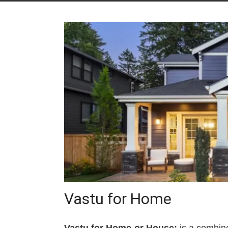
Vastu for Home
Vastu for Home or House:
is a combine