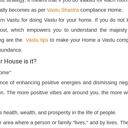
cally becomes as per
Vastu Shastra
compliance Home.
rn Vastu for doing Vastu for your home. If you do not
post, which empowers you to understand the majest
wing are the
Vastu tips
to make your Home a Vastu comp
abundance.
 House is it?
home"
ence of enhancing positive energies and dismissing neg
on. The more positive vibes are around you, the more w
s health, wealth, and prosperity in the life of people.
area where a person or family "lives," and by lives. The