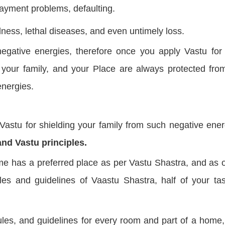
payment problems, defaulting.
lness, lethal diseases, and even untimely loss.
egative energies, therefore once you apply Vastu for
 your family, and your Place are always protected fro
energies.
stu for shielding your family from such negative ener
and Vastu principles.
e has a preferred place as per Vastu Shastra, and as 
es and guidelines of Vaastu Shastra, half of your tas
les, and guidelines for every room and part of a home,