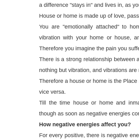
a difference "stays in" and lives in, as you
House or home is made up of love, passio
You are "emotionally attached" to h
vibration with your home or house, 
Therefore you imagine the pain you suf
There is a strong relationship between 
nothing but vibration, and vibrations are
Therefore a house or home is the Place 
vice versa.
Till the time house or home and inmat
though as soon as negative energies co
How negative energies affect you?
For every positive, there is negative ene