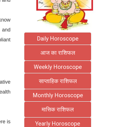
 know
y and
Daily Horoscope
liant
आज का राशिफल
Weekly Horoscope
साप्ताहिक राशिफल
ative
ealth
Monthly Horoscope
मासिक राशिफल
re is
Yearly Horoscope