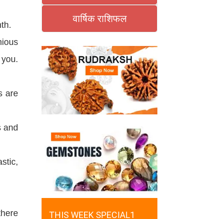
वार्षिक राशिफल
th.
nious
 you.
s are
s and
stic,
there
THIS WEEK SPECIAL1