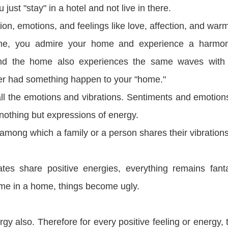
 just "stay" in a hotel and not live in there.
n, emotions, and feelings like love, affection, and warm
ome, you admire your home and experience a harmo
and the home also experiences the same waves with
fer had something happen to your "home."
all the emotions and vibrations. Sentiments and emotion
 nothing but expressions of energy.
among which a family or a person shares their vibration
es share positive energies, everything remains fanta
me in a home, things become ugly.
rgy also. Therefore for every positive feeling or energy, 