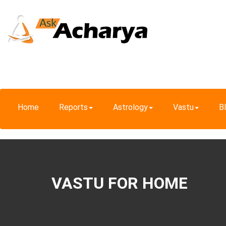
Home
Reports
Astrology
Vastu
B
VASTU FOR HOME