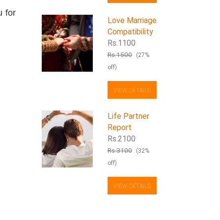
 for
Love Marriage
Compatibility
Rs.1100
Rs.1500
(27%
off)
VIEW DETAILS
Life Partner
Report
Rs.2100
Rs.3100
(32%
off)
VIEW DETAILS