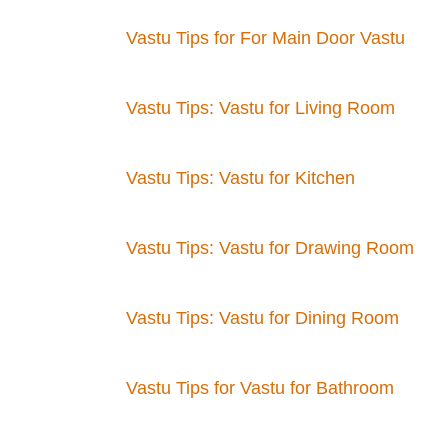
Vastu Tips for For Main Door Vastu
Vastu Tips: Vastu for Living Room
Vastu Tips: Vastu for Kitchen
Vastu Tips: Vastu for Drawing Room
Vastu Tips: Vastu for Dining Room
Vastu Tips for Vastu for Bathroom