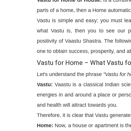
parts of a home, then a Home automati
Vastu is simple and easy; you must lea
what Vastu is, then you to see our 
positivity of Vaastu Shastra. The follo
one to obtain success, prosperity, and 
Vastu for Home – What Vastu for
Let's understand the phrase
"Vastu for 
Vastu:
Vaastu is a classical Indian sci
energies in and around a place or pers
and health will attract towards you.
Therefore, it is clear that Vastu generate
Home:
Now, a house or apartment is the 