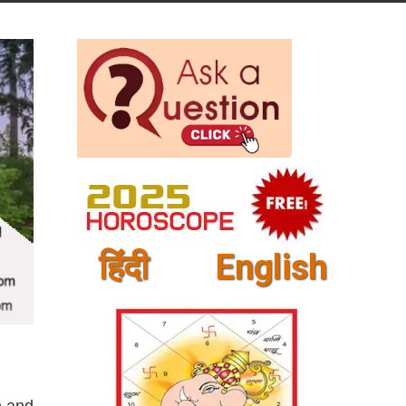
हिंदी
English
m and