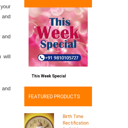
 your
y and
y and
 will
This Week Special
, and
FEATURED PRODUCTS
Birth Time
Rectification