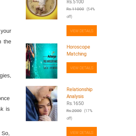
Rs.5100
Rs.11000
(54%
off)
 your
VIEW DETAILS
m the
Horoscope
Matching
VIEW DETAILS
gies,
Relationship
Analysis
once
Rs.1650
k is
Rs.2000
(17%
off)
 So,
VIEW DETAILS