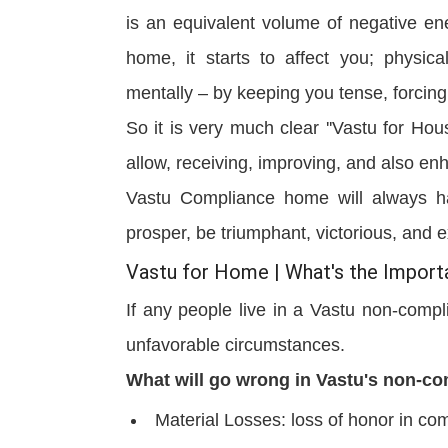
is an equivalent volume of negative ene
home, it starts to affect you; physica
mentally – by keeping you tense, forcing
So it is very much clear ''Vastu for Ho
allow, receiving, improving, and also enh
Vastu Compliance home will always ha
prosper, be triumphant, victorious, an
Vastu for Home | What's the Impor
If any people live in a Vastu non-compli
unfavorable circumstances.
What will go wrong in Vastu's non-c
Material Losses: loss of honor in com