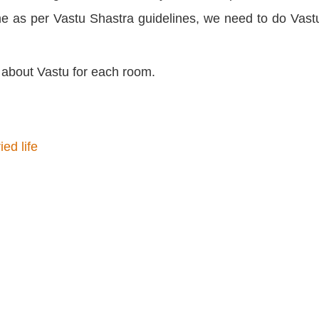
ome as per Vastu Shastra guidelines, we need to do Vastu
n about Vastu for each room.
ed life