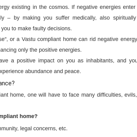
rgy existing in the cosmos. If negative energies enter
lly – by making you suffer medically, also spirituall
 you to make faulty decisions.
use'', or a Vastu compliant home can rid negative energ
ancing only the positive energies.
ve a positive impact on you as inhabitants, and you
d experience abundance and peace.
tance?
ant home, one will have to face many difficulties, evils
ompliant home?
munity, legal concerns, etc.