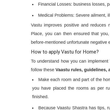
Financial Losses: business losses, 
Medical Problems: Severe ailment, il
Vastu improves positive and reduces n
Place, you can then ensured that you,
before-mentioned unfortunate negative 
How to apply Vastu for Home?
To understand how you can implement Va
follow these
Vaastu rules, guidelines, 
Make each room and part of the hom
you have placed the rooms as per rul
finished.
Because Vaastu Shastra has tips, ru