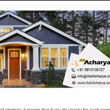
d strategy; it means that if you do Vaastu for each roo