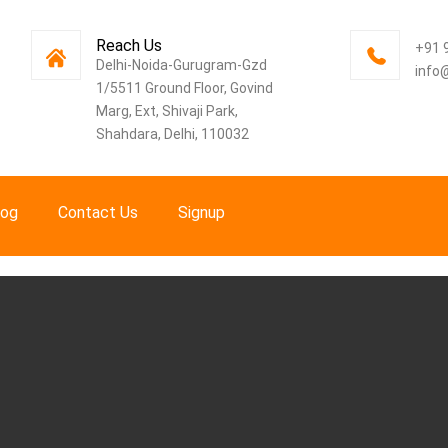
Reach Us
+91 
Delhi-Noida-Gurugram-Gzd
info
1/5511 Ground Floor, Govind
Marg, Ext, Shivaji Park,
Shahdara, Delhi, 110032
log
Contact Us
Signup