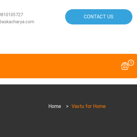
9810105727
CONTACT US
@askacharya.com
0
Home
>
Vastu for Home