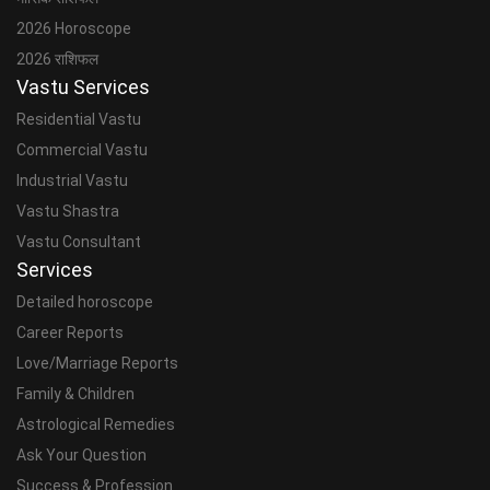
2026 Horoscope
2026 राशिफल
Vastu Services
Residential Vastu
Commercial Vastu
Industrial Vastu
Vastu Shastra
Vastu Consultant
Services
Detailed horoscope
Career Reports
Love/Marriage Reports
Family & Children
Astrological Remedies
Ask Your Question
Success & Profession