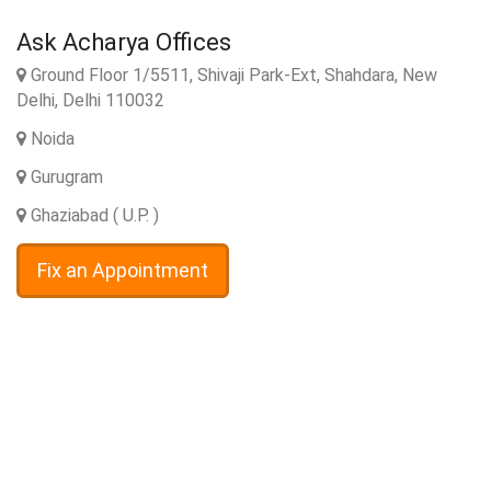
Ask Acharya Offices
Ground Floor 1/5511, Shivaji Park-Ext, Shahdara, New
Delhi, Delhi 110032
Noida
Gurugram
Ghaziabad ( U.P. )
Fix an Appointment