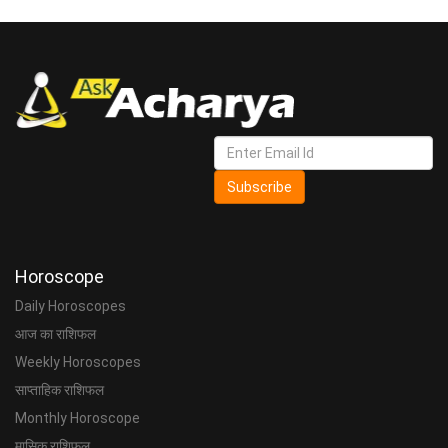
Subscribe
Horoscope
Daily Horoscopes
आज का राशिफल
Weekly Horoscopes
साप्ताहिक राशिफल
Monthly Horoscope
मासिक राशिफल