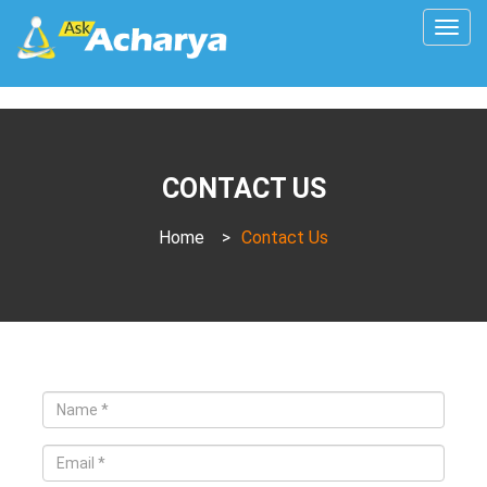
Togg
navig
CONTACT US
Home
>
Contact Us
Name
*
Email
*