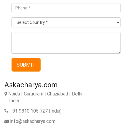
Phone
*
Country
*
Description
SUBMIT
Askacharya.com
Noida | Gurugram | Ghaziabad | Delhi
India
+91 9810 105 727 (India)
info@askacharya.com