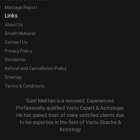
Marriage Report
Links
About Us
Shubh Muhurat
Contact Us
Privacy Policy
Disclaimer
Refund and Cancellation Policy
Sitemap
Terms & Conditions
Sunil Mehtani is a renowed, Experienced
Professioally qualified Vastu Expert & Astrologer.
He has gained trust of many satisfied clients due
to his expertise in the field of Vastu Shastra &
Astrology