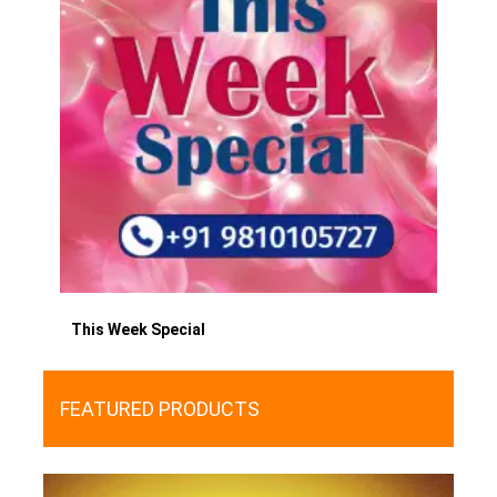
This Week Special
FEATURED PRODUCTS