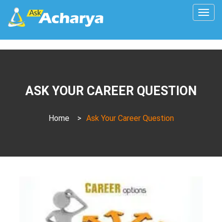
Togg
navig
ASK YOUR CAREER QUESTION
Home
>
Ask Your Career Question