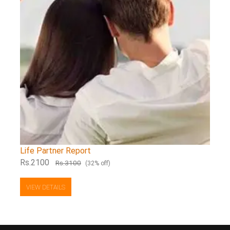
Life Partner Report
Rs.2100
Rs.3100
(32% off)
VIEW DETAILS