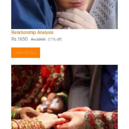
Relationship Analysis
Rs.1650
Rs.2000
(17% off)
VIEW DETAILS