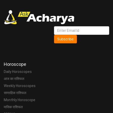
Subscribe
Horoscope
Daily Horoscopes
आज का राशिफल
Weekly Horoscopes
साप्ताहिक राशिफल
Monthly Horoscope
मासिक राशिफल