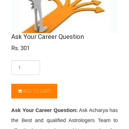
Ask Your Career Question
Rs. 301
Qty
ADD TO CART
Ask Your Career Question:
Ask Acharya has
the Best and qualified Astrologers Team to