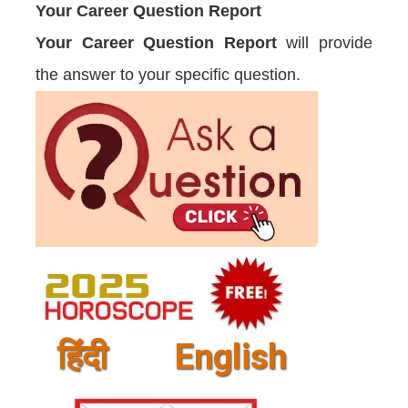
Your Career Question Report
Your Career Question Report
will provide
the answer to your specific question.
हिंदी
English