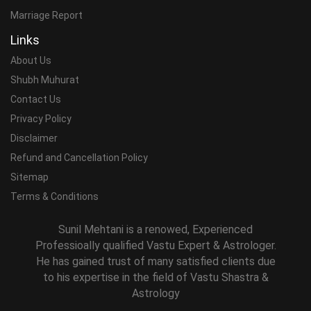
Marriage Report
Links
About Us
Shubh Muhurat
Contact Us
Privacy Policy
Disclaimer
Refund and Cancellation Policy
Sitemap
Terms & Conditions
Sunil Mehtani is a renowed, Experienced
Professioally qualified Vastu Expert & Astrologer.
He has gained trust of many satisfied clients due
to his expertise in the field of Vastu Shastra &
Astrology