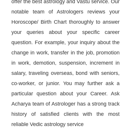
offer the best astrology and Vastu service. Our
notable team of Astrologers reviews your
Horoscope/ Birth Chart thoroughly to answer
your queries about your specific career
question. For example, your inquiry about the
change in work, transfer in the job, promotion
in work, demotion, suspension, increment in
salary, traveling overseas, bond with seniors,
co-worker, or junior. You may further ask a
particular question about your Career. Ask
Acharya team of Astrologer has a strong track
history of satisfied clients with the most
reliable Vedic astrology service