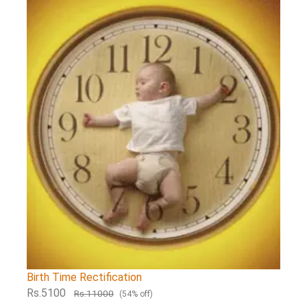
Birth Time Rectification
Rs.5100
Rs.11000
(54% off)