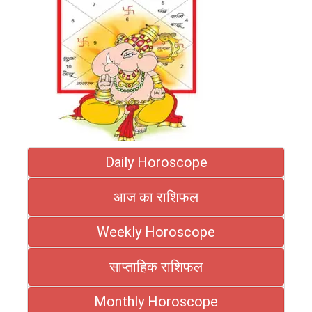
Daily Horoscope
आज का राशिफल
Weekly Horoscope
साप्ताहिक राशिफल
Monthly Horoscope