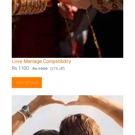
Love Marriage Compatibility
Rs.1100
Rs.1500
(27% off)
VIEW DETAILS