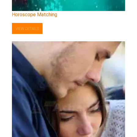
Horoscope Matching
VIEW DETAILS