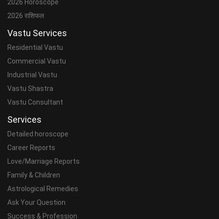
2026 Horoscope
2026 राशिफल
Vastu Services
Residential Vastu
Commercial Vastu
Industrial Vastu
Vastu Shastra
Vastu Consultant
Services
Detailed horoscope
Career Reports
Love/Marriage Reports
Family & Children
Astrological Remedies
Ask Your Question
Success & Profession