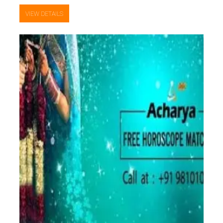
VIEW DETAILS