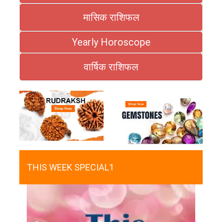
मासिक राशिफल
Yearly Horoscope
वार्षिक राशिफल
THIS WEEK SPECIAL1