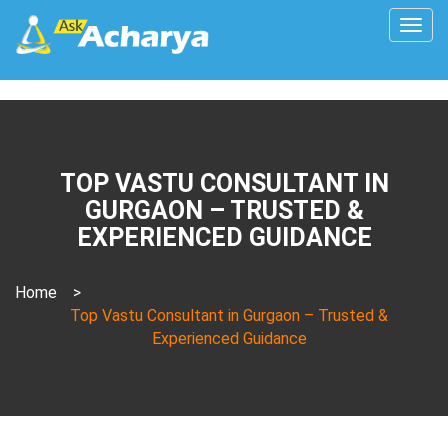
Togg
navig
TOP VASTU CONSULTANT IN
GURGAON – TRUSTED &
EXPERIENCED GUIDANCE
Home
>
Top Vastu Consultant in Gurgaon – Trusted &
Experienced Guidance