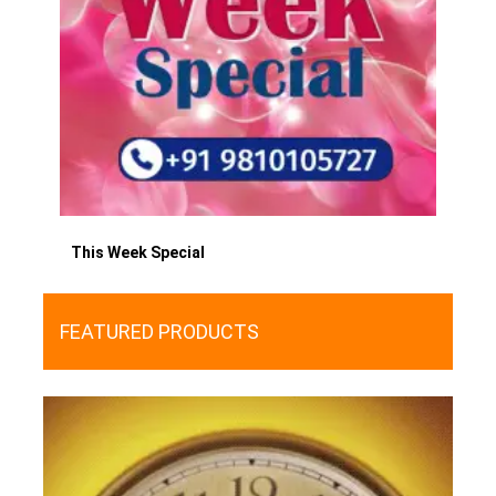
This Week Special
FEATURED PRODUCTS