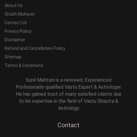
About Us
Shubh Muhurat
Contact Us
Privacy Policy
Disclaimer
Refund and Cancellation Policy
Sitemap
Terms & Conditions
Sunil Mehtani is a renowed, Experienced
Professioally qualified Vastu Expert & Astrologer.
He has gained trust of many satisfied clients due
to his expertise in the field of Vastu Shastra &
Astrology
Contact