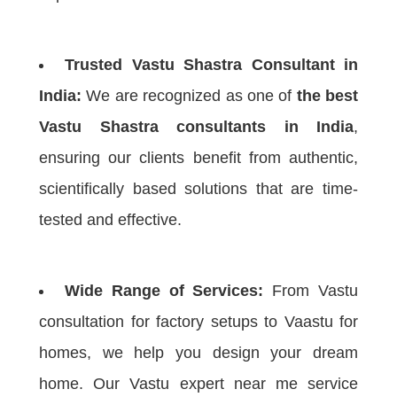
Trusted Vastu Shastra Consultant in
India:
We are recognized as one of
the best
Vastu Shastra consultants in India
,
ensuring our clients benefit from authentic,
scientifically based solutions that are time-
tested and effective.
Wide Range of Services:
From Vastu
consultation for factory setups to Vaastu for
homes, we help you design your dream
home. Our Vastu expert near me service