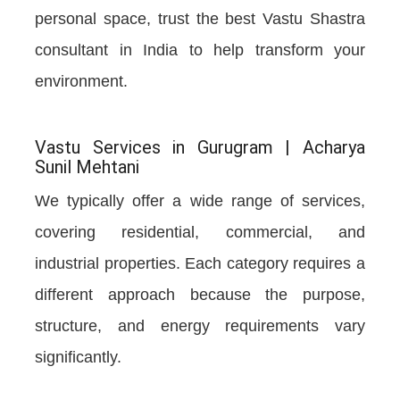
personal space, trust the best Vastu Shastra
consultant in India to help transform your
environment.
Vastu Services in Gurugram | Acharya
Sunil Mehtani
We typically offer a wide range of services,
covering residential, commercial, and
industrial properties. Each category requires a
different approach because the purpose,
structure, and energy requirements vary
significantly.