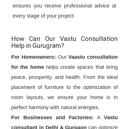
ensures you receive professional advice at
every stage of your project.
How Can Our Vastu Consultation
Help in Gurugram?
For Homeowners:
Our
Vaastu consultation
for the home
helps create spaces that bring
peace, prosperity, and health. From the ideal
placement of furniture to the optimization of
room layouts, we ensure your home is in
perfect harmony with natural energies.
For Businesses and Factories:
A
Vastu
consultant in Delhi & Gurgaon
can optimize