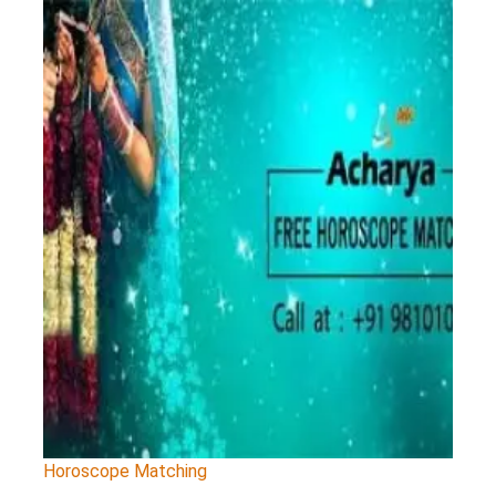
Horoscope Matching