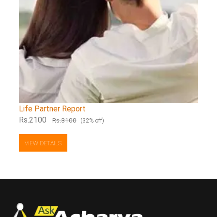
Life Partner Report
Rs.2100
Rs.3100
(32% off)
VIEW DETAILS