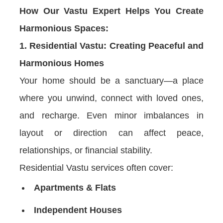
How Our Vastu Expert Helps You Create
Harmonious Spaces:
1. Residential Vastu: Creating Peaceful and
Harmonious Homes
Your home should be a sanctuary—a place
where you unwind, connect with loved ones,
and recharge. Even minor imbalances in
layout or direction can affect peace,
relationships, or financial stability.
Residential Vastu services often cover:
Apartments & Flats
Independent Houses