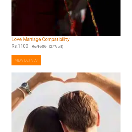
Love Marriage Compatibility
Rs.1100
Rs.1500
(27% off)
VIEW DETAILS