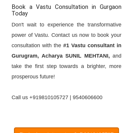
Book a Vastu Consultation in Gurgaon
Today
Don't wait to experience the transformative
power of Vastu. Contact us now to book your
consultation with the
#1 Vastu consultant in
Gurugram, Acharya SUNIL MEHTANI,
and
take the first step towards a brighter, more
prosperous future!
Call us +919810105727 | 9540606600