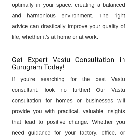
optimally in your space, creating a balanced
and harmonious environment. The right
advice can drastically improve your quality of
life, whether it's at home or at work.
Get Expert Vastu Consultation in
Gurugram Today!
If you're searching for the best Vastu
consultant, look no further! Our Vastu
consultation for homes or businesses will
provide you with practical, valuable insights
that lead to positive change. Whether you
need guidance for your factory, office, or