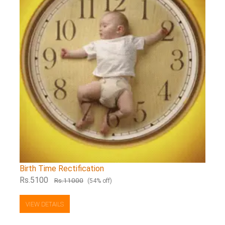
Birth Time Rectification
Rs.5100
Rs.11000
(54% off)
VIEW DETAILS