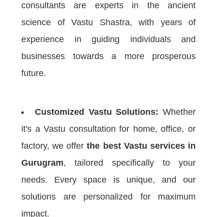
consultants are experts in the ancient
science of Vastu Shastra, with years of
experience in guiding individuals and
businesses towards a more prosperous
future.
Customized Vastu Solutions:
Whether
it's a Vastu consultation for home, office, or
factory, we offer
the best Vastu services in
Gurugram
, tailored specifically to your
needs. Every space is unique, and our
solutions are personalized for maximum
impact.