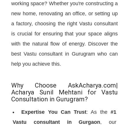
working space? Whether you're constructing a
new home, renovating an office, or setting up
a factory, choosing the right Vastu consultant
is crucial for ensuring that your space aligns
with the natural flow of energy. Discover the
best Vastu consultant in Gurugram who can
help you achieve this.
Why Choose AskAcharya.com|
Acharya Sunil Mehtani for Vastu
Consultation in Gurugram?
Expertise You Can Trust
: As the
#1
Vastu consultant in Gurgaon
, our