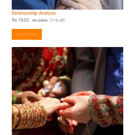
Relationship Analysis
Rs.1650
Rs.2000
(17% off)
VIEW DETAILS