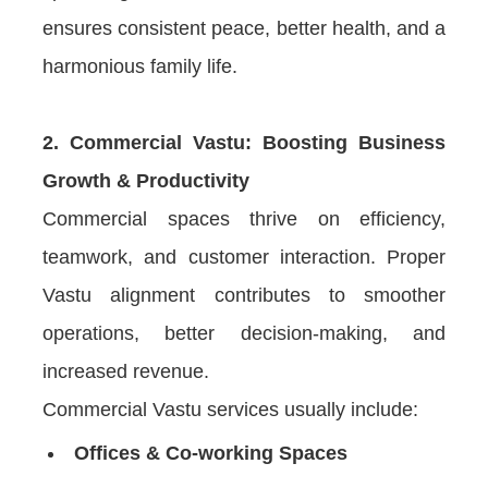
ensures consistent peace, better health, and a
harmonious family life.
2. Commercial Vastu: Boosting Business
Growth & Productivity
Commercial spaces thrive on efficiency,
teamwork, and customer interaction. Proper
Vastu alignment contributes to smoother
operations, better decision-making, and
increased revenue.
Commercial Vastu services usually include:
Offices & Co-working Spaces