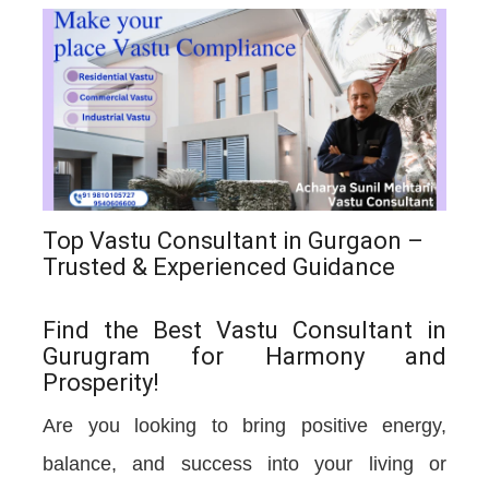
Top Vastu Consultant in Gurgaon –
Trusted & Experienced Guidance
Find the Best Vastu Consultant in
Gurugram for Harmony and
Prosperity!
Are you looking to bring positive energy,
balance, and success into your living or