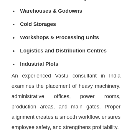
Warehouses & Godowns
Cold Storages
Workshops & Processing Units
Logistics and Distribution Centres
Industrial Plots
An experienced Vastu consultant in India
examines the placement of heavy machinery,
administrative offices, power rooms,
production areas, and main gates. Proper
alignment creates a smooth workflow, ensures
employee safety, and strengthens profitability.