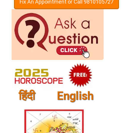
Fix An Appointment or Call 9810105727
हिंदी
English