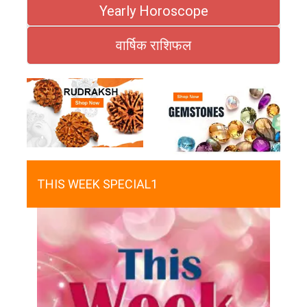
Yearly Horoscope
वार्षिक राशिफल
THIS WEEK SPECIAL1