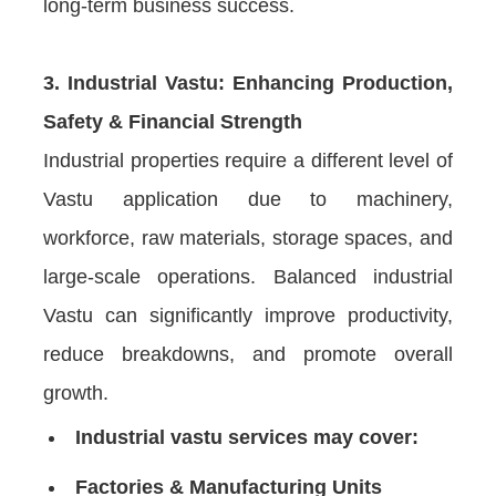
long-term business success.
3. Industrial Vastu: Enhancing Production,
Safety & Financial Strength
Industrial properties require a different level of
Vastu application due to machinery,
workforce, raw materials, storage spaces, and
large-scale operations. Balanced industrial
Vastu can significantly improve productivity,
reduce breakdowns, and promote overall
growth.
Industrial vastu services may cover:
Factories & Manufacturing Units