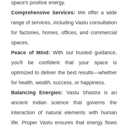
space's positive energy.
Comprehensive Services:
We offer a wide
range of services, including Vastu consultation
for factories, homes, offices, and commercial
spaces.
Peace of Mind:
With our trusted guidance,
you'll be confident that your space is
optimized to deliver the best results—whether
for health, wealth, success, or happiness.
Balancing Energies:
Vastu Shastra is an
ancient Indian science that governs the
interaction of natural elements with human
life. Proper Vastu ensures that energy flows