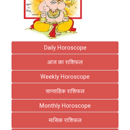
Daily Horoscope
आज का राशिफल
Weekly Horoscope
साप्ताहिक राशिफल
Monthly Horoscope
मासिक राशिफल