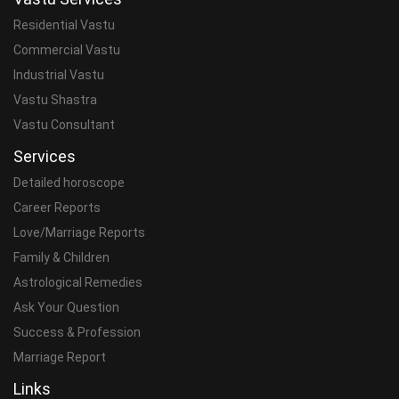
Residential Vastu
Commercial Vastu
Industrial Vastu
Vastu Shastra
Vastu Consultant
Services
Detailed horoscope
Career Reports
Love/Marriage Reports
Family & Children
Astrological Remedies
Ask Your Question
Success & Profession
Marriage Report
Links