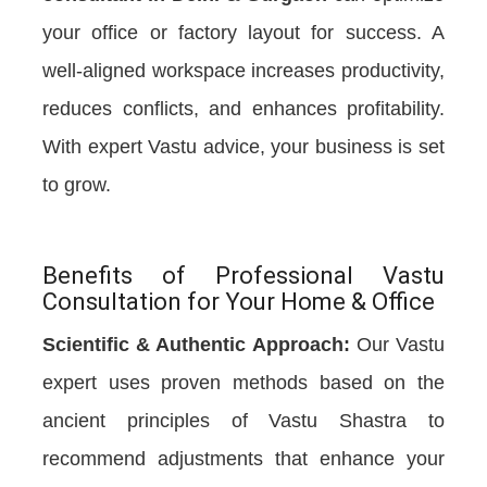
your office or factory layout for success. A
well-aligned workspace increases productivity,
reduces conflicts, and enhances profitability.
With expert Vastu advice, your business is set
to grow.
Benefits of Professional Vastu
Consultation for Your Home & Office
Scientific & Authentic Approach:
Our Vastu
expert uses proven methods based on the
ancient principles of Vastu Shastra to
recommend adjustments that enhance your