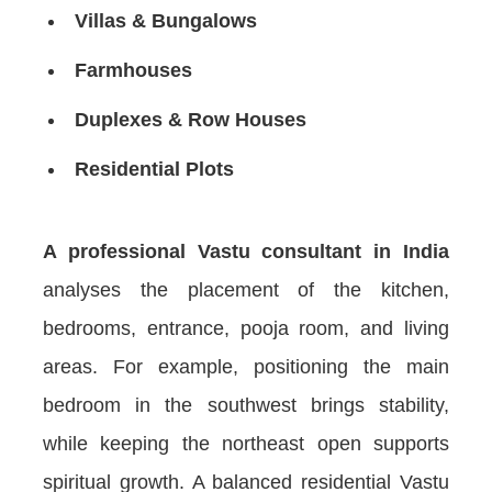
Villas & Bungalows
Farmhouses
Duplexes & Row Houses
Residential Plots
A professional Vastu consultant in India
analyses the placement of the kitchen,
bedrooms, entrance, pooja room, and living
areas. For example, positioning the main
bedroom in the southwest brings stability,
while keeping the northeast open supports
spiritual growth. A balanced residential Vastu