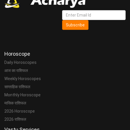
Subscribe
Horoscope
Daily Horoscopes
आज का राशिफल
Weekly Horoscopes
साप्ताहिक राशिफल
Monthly Horoscope
मासिक राशिफल
2026 Horoscope
2026 राशिफल
Vastu Services