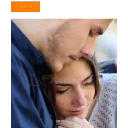
VIEW DETAILS