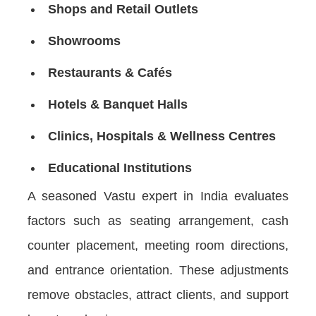
Shops and Retail Outlets
Showrooms
Restaurants & Cafés
Hotels & Banquet Halls
Clinics, Hospitals & Wellness Centres
Educational Institutions
A seasoned Vastu expert in India evaluates
factors such as seating arrangement, cash
counter placement, meeting room directions,
and entrance orientation. These adjustments
remove obstacles, attract clients, and support