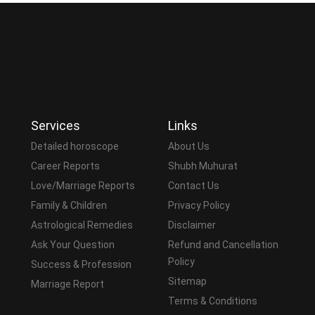
Services
Links
Detailed horoscope
About Us
Career Reports
Shubh Muhurat
Love/Marriage Reports
Contact Us
Family & Children
Privacy Policy
Astrological Remedies
Disclaimer
Ask Your Question
Refund and Cancellation
Policy
Success & Profession
Sitemap
Marriage Report
Terms & Conditions