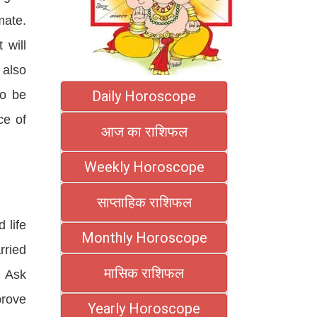
mate.
 will
 also
Daily Horoscope
so be
ce of
आज का राशिफल
Weekly Horoscope
साप्ताहिक राशिफल
 life
Monthly Horoscope
rried
मासिक राशिफल
f Ask
prove
Yearly Horoscope