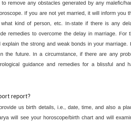
ou to remove any obstacles generated by any malefic/ha
roscope. If you are not yet married, it will inform you t
what kind of person, etc. In-state if there is any del
ovide remedies to overcome the delay in marriage. For 
l explain the strong and weak bonds in your marriage. It
 in the future. In a circumstance, if there are any pro
strological guidance and remedies for a blissful and 
ort report?
rovide us birth details, i.e., date, time, and also a pla
arya will see your horoscope/birth chart and will exami