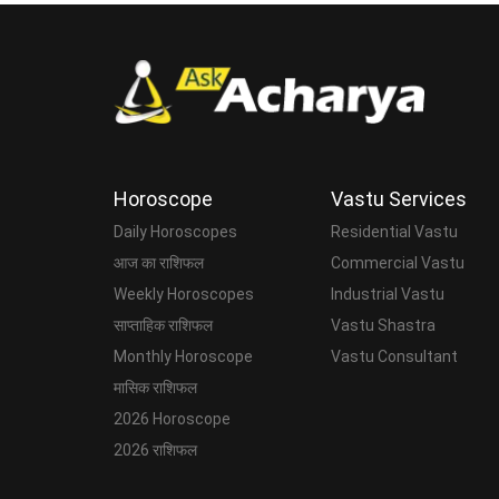
Horoscope
Vastu Services
Daily Horoscopes
Residential Vastu
आज का राशिफल
Commercial Vastu
Weekly Horoscopes
Industrial Vastu
साप्ताहिक राशिफल
Vastu Shastra
Monthly Horoscope
Vastu Consultant
मासिक राशिफल
2026 Horoscope
2026 राशिफल