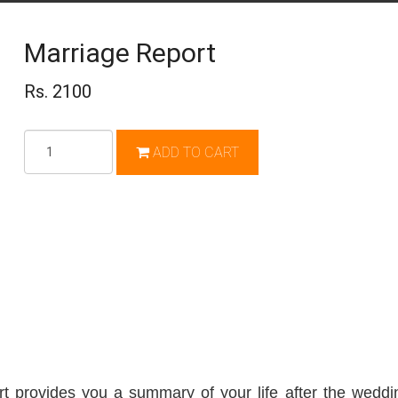
Marriage Report
Rs. 2100
Qty
ADD TO CART
t provides you a summary of your life after the weddin