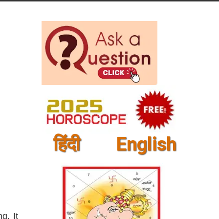
हिंदी
English
g. It