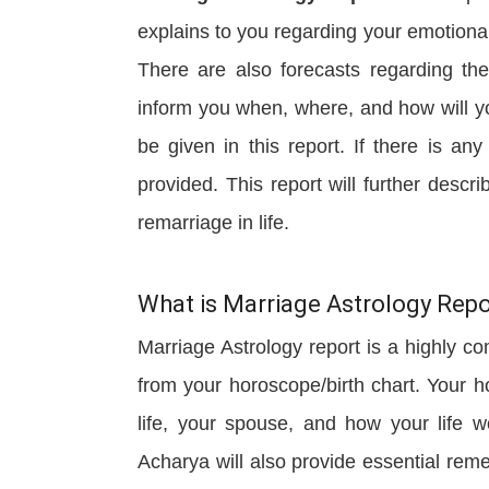
explains to you regarding your emotional
There are also forecasts regarding the 
inform you when, where, and how will yo
be given in this report. If there is an
provided. This report will further descri
remarriage in life.
What is Marriage Astrology Repo
Marriage Astrology report is a highly co
from your horoscope/birth chart. Your h
life, your spouse, and how your life 
Acharya will also provide essential rem