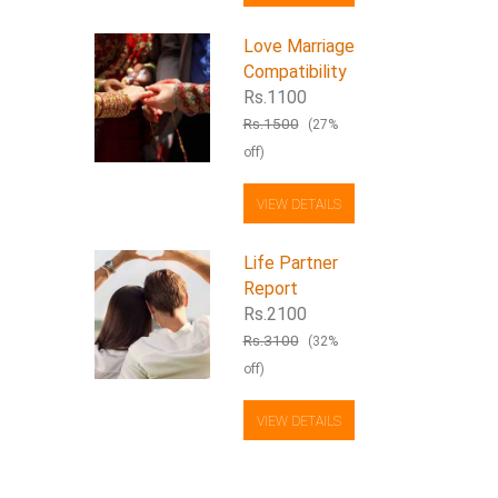
Love Marriage
Compatibility
Rs.1100
Rs.1500
(27%
off)
VIEW DETAILS
Life Partner
Report
Rs.2100
Rs.3100
(32%
off)
VIEW DETAILS