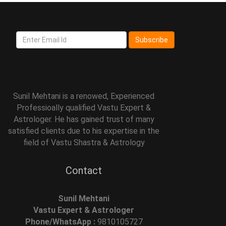
Subscribe
Sunil Mehtani is a renowed, Experienced
Professioally qualified Vastu Expert &
Astrologer. He has gained trust of many
satisfied clients due to his expertise in the
field of Vastu Shastra & Astrology
Contact
Sunil Mehtani
Vastu Expert & Astrologer
Phone/WhatsApp :
9810105727