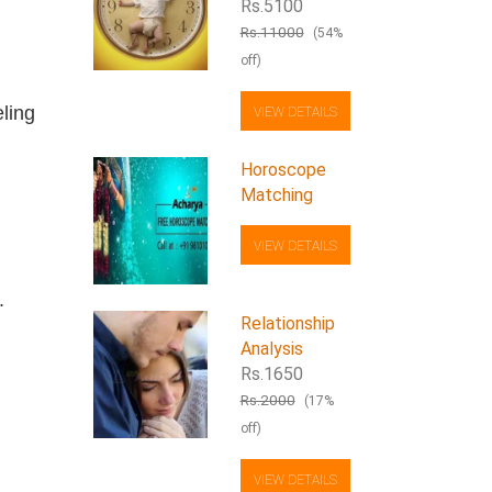
Rs.5100
Rs.11000
(54%
off)
eling
VIEW DETAILS
Horoscope
Matching
VIEW DETAILS
.
Relationship
Analysis
Rs.1650
Rs.2000
(17%
off)
VIEW DETAILS