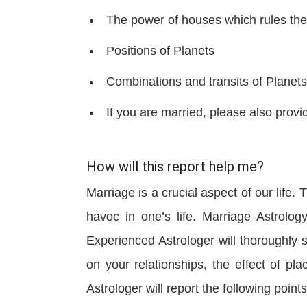
The power of houses which rules the
Positions of Planets
Combinations and transits of Planets
If you are married, please also provid
How will this report help me?
Marriage is a crucial aspect of our life
havoc in one’s life. Marriage Astrolog
Experienced Astrologer will thoroughly s
on your relationships, the effect of 
Astrologer will report the following points