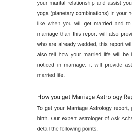
your marital relationship and assist y
yoga (planetary combinations) in your ho
like when you will get married and to 
marriage than this report will also pr
who are already wedded, this report wil
also tell how your married life will be
noticed in marriage, it will provide a
married life.
How you get Marriage Astrology Rep
To get your Marriage Astrology report, p
birth. Our expert astrologer of Ask Ach
detail the following points.