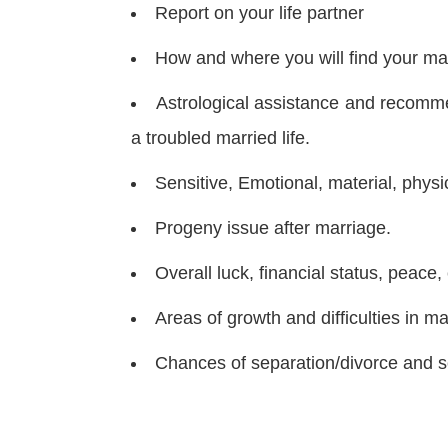
Report on your life partner
How and where you will find your ma
Astrological assistance and recommen
a troubled married life.
Sensitive, Emotional, material, physic
Progeny issue after marriage.
Overall luck, financial status, peace
Areas of growth and difficulties in mar
Chances of separation/divorce and sc