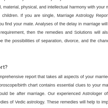
, material, physical, and intellectual harmony with your 
children. If you are single, Marriage Astrology Report
u find your mate. Analyses of the delay in marriage will
y requirement, then the remedies and Solutions will al
be the possibilities of separation, divorce, and the chan
rt?
mprehensive report that takes all aspects of your married
oroscope/birth chart contains essential clues to your ma
would be after marriage. Our experienced Astrologer o
edies of Vedic astrology. These remedies will help to im