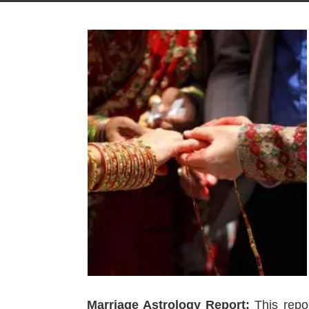
Marriage Astrology Report:
This repor