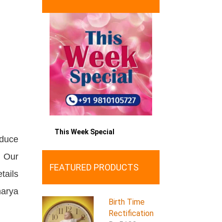
This Week Special
oduce
. Our
FEATURED PRODUCTS
tails
harya
Birth Time
Rectification