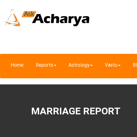
Home
Reports
Astrology
Vastu
B
MARRIAGE REPORT