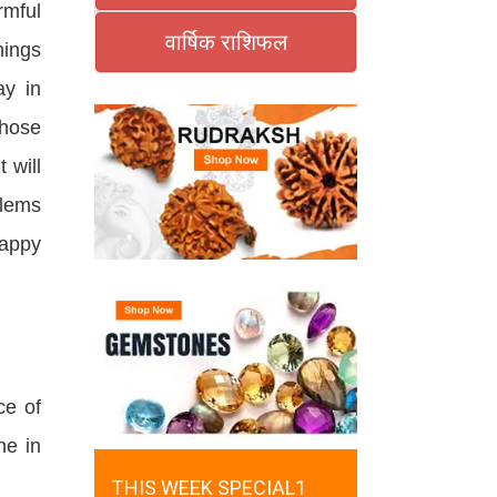
rmful
वार्षिक राशिफल
hings
ay in
those
 will
blems
happy
ce of
ne in
THIS WEEK SPECIAL1