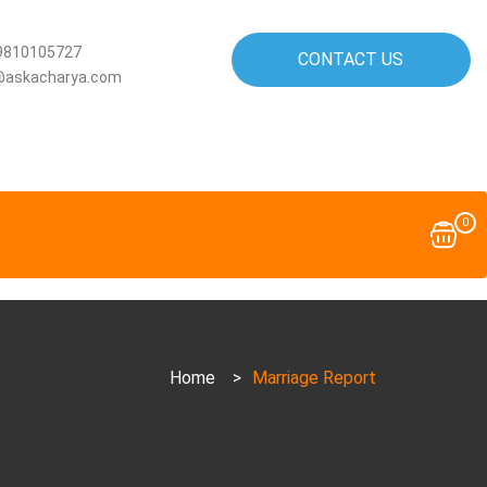
9810105727
CONTACT US
@askacharya.com
0
Home
>
Marriage Report