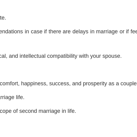
te.
dations in case if there are delays in marriage or if fe
al, and intellectual compatibility with your spouse.
, comfort, happiness, success, and prosperity as a couple
riage life.
ope of second marriage in life.