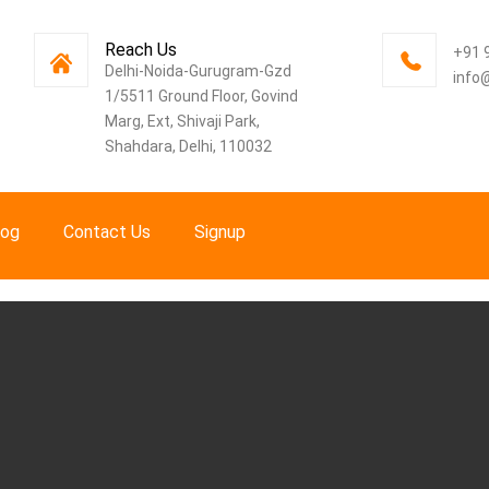
Reach Us
+91 
Delhi-Noida-Gurugram-Gzd
info
1/5511 Ground Floor, Govind
Marg, Ext, Shivaji Park,
Shahdara, Delhi, 110032
log
Contact Us
Signup