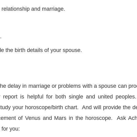
 relationship and marriage.
.
e the birth details of your spouse.
. The delay in marriage or problems with a spouse can pr
y report is helpful for both single and united peoples
tudy your horoscope/birth chart. And will provide the de
placement of Venus and Mars in the horoscope. Ask Ac
 for you: