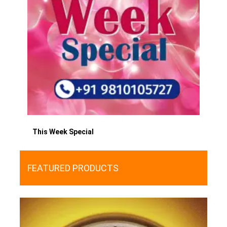
This Week Special
FEATURED PRODUCTS