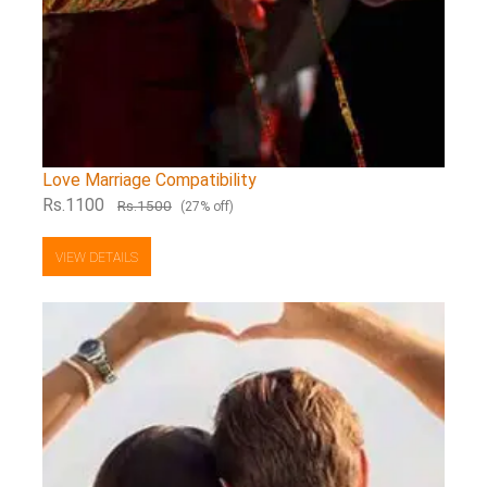
Love Marriage Compatibility
Rs.1100
Rs.1500
(27% off)
VIEW DETAILS