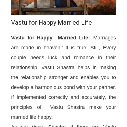
Vastu for Happy Married Life
Vastu for Happy Married Life:
'Marriages
are made in heaven.' It is true. Still, Every
couple needs luck and romance in their
relationship. Vastu Shastra helps in making
the relationship stronger and enables you to
develop a harmonious bond with your partner.
If implemented correctly and accurately, the
principles of Vastu Shastra make your
married life happy.