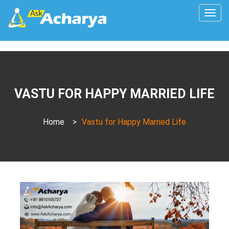
Togg
navig
VASTU FOR HAPPY MARRIED LIFE
Home
>
Vastu for Happy Married Life