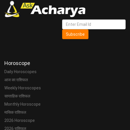
Subscribe
Horoscope
Daily Horoscopes
आज का राशिफल
Weekly Horoscopes
साप्ताहिक राशिफल
Monthly Horoscope
मासिक राशिफल
2026 Horoscope
2026 राशिफल