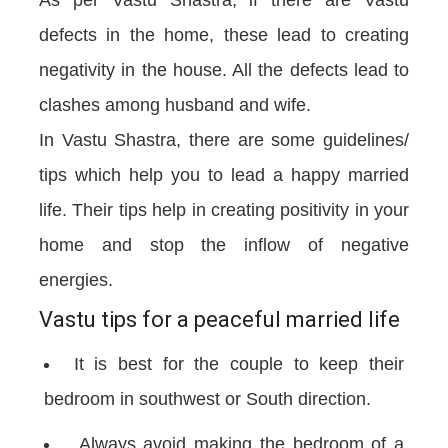
As per Vastu Shastra, if there are Vastu
defects in the home, these lead to creating
negativity in the house. All the defects lead to
clashes among husband and wife.
In Vastu Shastra, there are some guidelines/
tips which help you to lead a happy married
life. Their tips help in creating positivity in your
home and stop the inflow of negative
energies.
Vastu tips for a peaceful married life
It is best for the couple to keep their
bedroom in southwest or South direction.
Always avoid making the bedroom of a