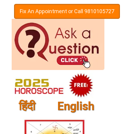
Fix An Appointment or Call 9810105727
हिंदी
English