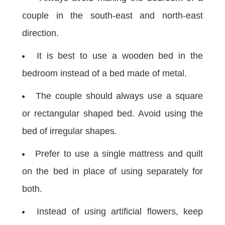
couple in the south-east and north-east
direction.
It is best to use a wooden bed in the
bedroom instead of a bed made of metal.
The couple should always use a square
or rectangular shaped bed. Avoid using the
bed of irregular shapes.
Prefer to use a single mattress and quilt
on the bed in place of using separately for
both.
Instead of using artificial flowers, keep