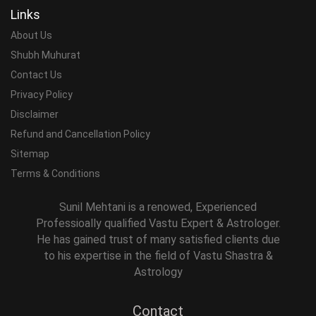
Links
About Us
Shubh Muhurat
Contact Us
Privacy Policy
Disclaimer
Refund and Cancellation Policy
Sitemap
Terms & Conditions
Sunil Mehtani is a renowed, Experienced
Professioally qualified Vastu Expert & Astrologer.
He has gained trust of many satisfied clients due
to his expertise in the field of Vastu Shastra &
Astrology
Contact