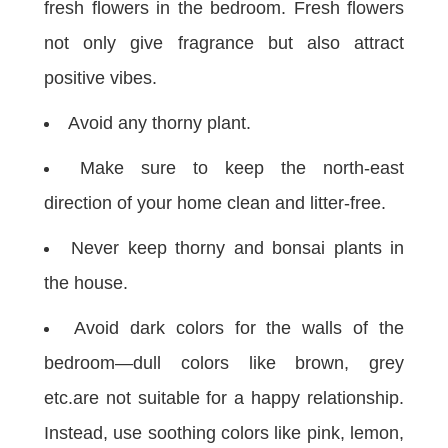
fresh flowers in the bedroom. Fresh flowers
not only give fragrance but also attract
positive vibes.
Avoid any thorny plant.
Make sure to keep the north-east
direction of your home clean and litter-free.
Never keep thorny and bonsai plants in
the house.
Avoid dark colors for the walls of the
bedroom—dull colors like brown, grey
etc.are not suitable for a happy relationship.
Instead, use soothing colors like pink, lemon,