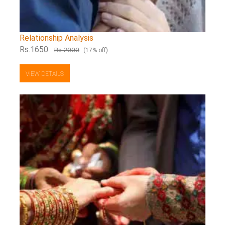
Relationship Analysis
Rs.1650
Rs.2000
(17% off)
VIEW DETAILS