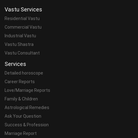
Vastu Services
Residential Vastu
Commercial Vastu
Industrial Vastu
Vastu Shastra
Vastu Consultant
Services
Detailed horoscope
Career Reports
Love/Marriage Reports
Family & Children
Astrological Remedies
Ask Your Question
Success & Profession
Marriage Report