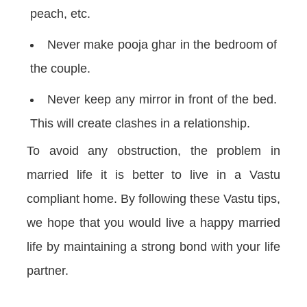
peach, etc.
Never make pooja ghar in the bedroom of
the couple.
Never keep any mirror in front of the bed.
This will create clashes in a relationship.
To avoid any obstruction, the problem in
married life it is better to live in a Vastu
compliant home. By following these Vastu tips,
we hope that you would live a happy married
life by maintaining a strong bond with your life
partner.