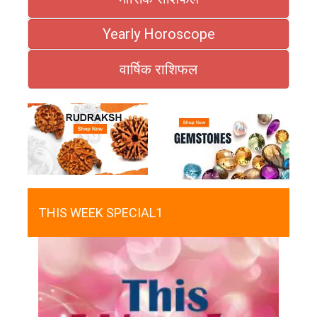
Yearly Horoscope
वार्षिक राशिफल
THIS WEEK SPECIAL1