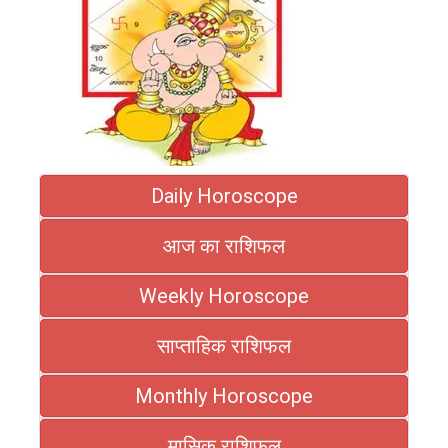
Daily Horoscope
आज का राशिफल
Weekly Horoscope
साप्ताहिक राशिफल
Monthly Horoscope
मासिक राशिफल