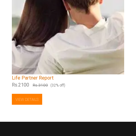
Life Partner Report
Rs.2100
Rs.3100
(32% off)
VIEW DETAILS