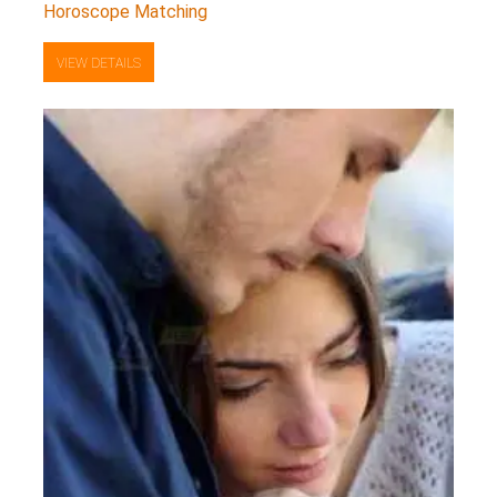
Horoscope Matching
VIEW DETAILS