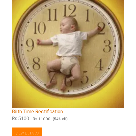
Birth Time Rectification
Rs.5100
Rs.11000
(54% off)
VIEW DETAILS