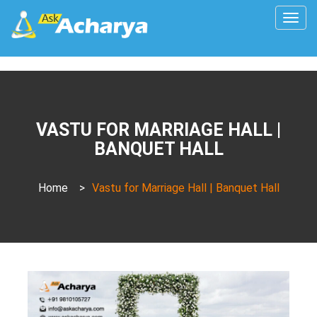
Togg
navig
VASTU FOR MARRIAGE HALL |
BANQUET HALL
Home
>
Vastu for Marriage Hall | Banquet Hall