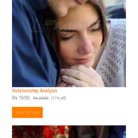
Relationship Analysis
Rs.1650
Rs.2000
(17% off)
VIEW DETAILS