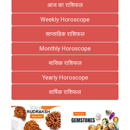
आज का राशिफल
Weekly Horoscope
साप्ताहिक राशिफल
Monthly Horoscope
मासिक राशिफल
Yearly Horoscope
वार्षिक राशिफल