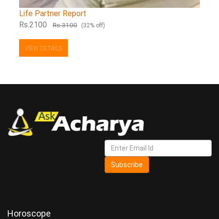
Life Partner Report
Rs.2100
Rs.3100
(32% off)
VIEW DETAILS
Subscribe
Horoscope