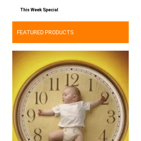
This Week Special
FEATURED PRODUCTS