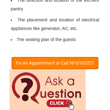
The direction and location of the kitchen/
pantry
The placement and location of electrical
appliances like generator, AC, etc.
The seating plan of the guests
Fix An Appointment or Call 9810105727