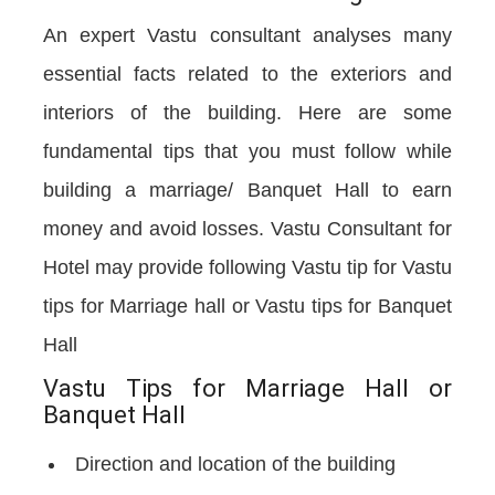
An expert Vastu consultant analyses many
essential facts related to the exteriors and
interiors of the building. Here are some
fundamental tips that you must follow while
building a marriage/ Banquet Hall to earn
money and avoid losses. Vastu Consultant for
Hotel may provide following Vastu tip for Vastu
tips for Marriage hall or Vastu tips for Banquet
Hall
Vastu Tips for Marriage Hall or
Banquet Hall
Direction and location of the building