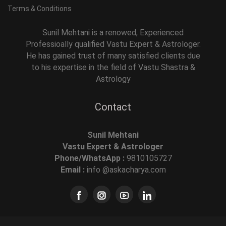
Terms & Conditions
Sunil Mehtani is a renowed, Experienced
Professioally qualified Vastu Expert & Astrologer.
He has gained trust of many satisfied clients due
to his expertise in the field of Vastu Shastra &
Astrology
Contact
Sunil Mehtani
Vastu Expert & Astrologer
Phone/WhatsApp :
9810105727
Email :
info @askacharya.com