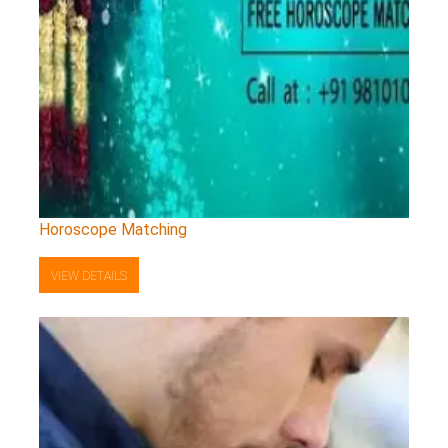
Horoscope Matching
VIEW DETAILS