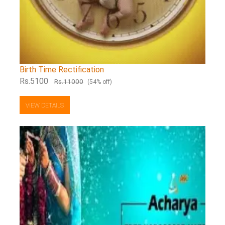
Birth Time Rectification
Rs.5100
Rs.11000
(54% off)
VIEW DETAILS