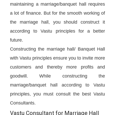
maintaining a marriage/banquet hall requires
a lot of finance. But for the smooth working of
the marriage hall, you should construct it
according to Vastu principles for a better
future.
Constructing the marriage hall/ Banquet Hall
with Vastu principles ensure you to invite more
customers and thereby more profits and
goodwill. While constructing the
marriage/banquet hall according to Vastu
principles, you must consult the best Vastu
Consultants.
Vastu Consultant for Marriage Hall