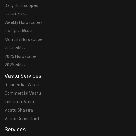
Daily Horoscopes
आज का राशिफल
Weekly Horoscopes
साप्ताहिक राशिफल
Monthly Horoscope
मासिक राशिफल
2026 Horoscope
2026 राशिफल
Vastu Services
Residential Vastu
Commercial Vastu
Industrial Vastu
Vastu Shastra
Vastu Consultant
Services