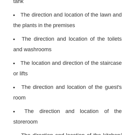
tank
The direction and location of the lawn and
the plants in the premises
The direction and location of the toilets
and washrooms
The location and direction of the staircase
or lifts
The direction and location of the guest's
room
The direction and location of the
storeroom