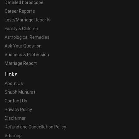
Detailed horoscope
Career Reports
Love/Marriage Reports
Family & Children
Astrological Remedies
Ask Your Question
Success & Profession
Marriage Report
Links
About Us
Shubh Muhurat
Contact Us
Privacy Policy
Disclaimer
Refund and Cancellation Policy
Sitemap