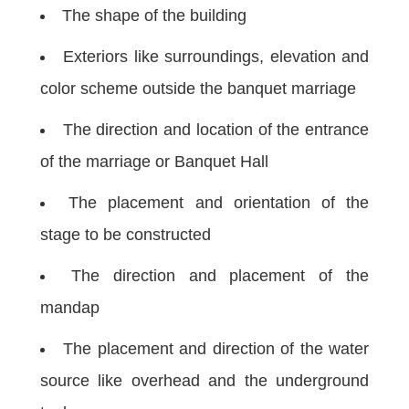
The shape of the building
Exteriors like surroundings, elevation and
color scheme outside the banquet marriage
The direction and location of the entrance
of the marriage or Banquet Hall
The placement and orientation of the
stage to be constructed
The direction and placement of the
mandap
The placement and direction of the water
source like overhead and the underground