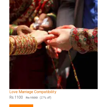
Love Marriage Compatibility
Rs.1100
Rs.1500
(27% off)