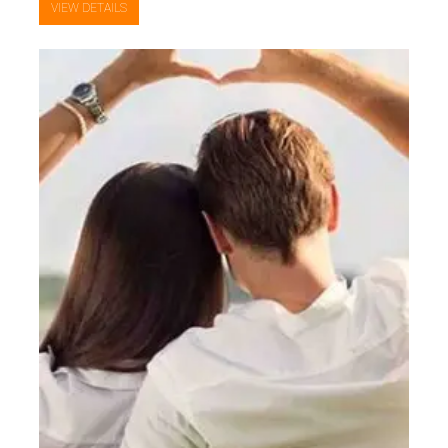
VIEW DETAILS