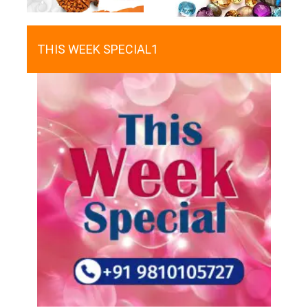
THIS WEEK SPECIAL1