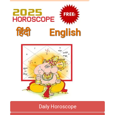
हिंदी
English
Daily Horoscope