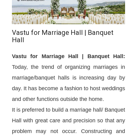
Vastu for Marriage Hall | Banquet
Hall
Vastu for Marriage Hall | Banquet Hall:
Today, the trend of organizing marriages in
marriage/banquet halls is increasing day by
day. It has become a fashion to host weddings
and other functions outside the home.
It is preferred to build a marriage hall/ Banquet
Hall with great care and precision so that any
problem may not occur. Constructing and