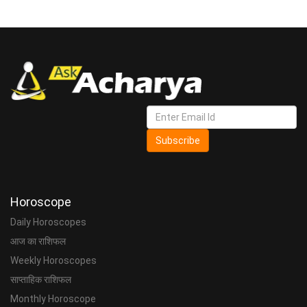
Subscribe
Horoscope
Daily Horoscopes
आज का राशिफल
Weekly Horoscopes
साप्ताहिक राशिफल
Monthly Horoscope