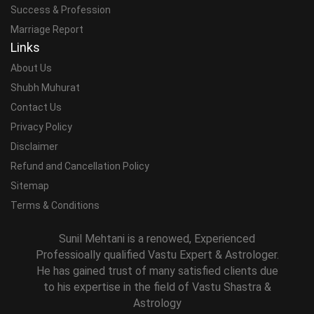
Success & Profession
Marriage Report
Links
About Us
Shubh Muhurat
Contact Us
Privacy Policy
Disclaimer
Refund and Cancellation Policy
Sitemap
Terms & Conditions
Sunil Mehtani is a renowed, Experienced
Professioally qualified Vastu Expert & Astrologer.
He has gained trust of many satisfied clients due
to his expertise in the field of Vastu Shastra &
Astrology