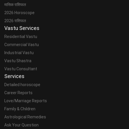
मासिक राशिफल
2026 Horoscope
2026 राशिफल
Vastu Services
Residential Vastu
Commercial Vastu
Industrial Vastu
Vastu Shastra
Vastu Consultant
Services
Detailed horoscope
Career Reports
Love/Marriage Reports
Family & Children
Astrological Remedies
Ask Your Question