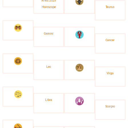
Aries 2025
Horoscope
Taurus
Gemini
Cancer
Leo
Virgo
Libra
Scorpio