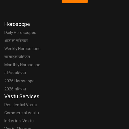
Horoscope
Daily Horoscopes
आज का राशिफल
Weekly Horoscopes
साप्ताहिक राशिफल
Monthly Horoscope
मासिक राशिफल
2026 Horoscope
2026 राशिफल
Vastu Services
Residential Vastu
Commercial Vastu
Industrial Vastu
Vastu Shastra