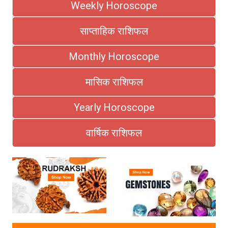
Weekly Horoscope
साप्ताहिक राशिफल
Monthly Horoscope
मासिक राशिफल
Yearly Horoscope
वार्षिक राशिफल