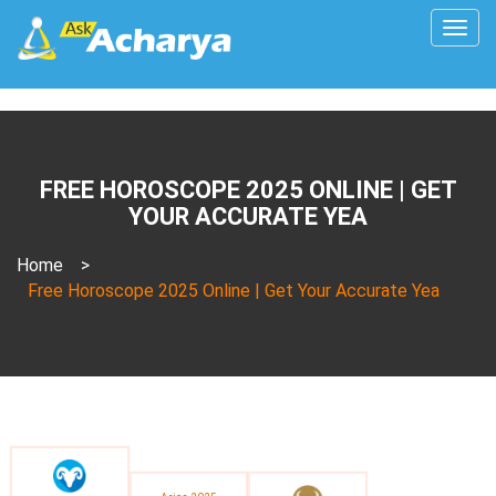
Togg
navig
FREE HOROSCOPE 2025 ONLINE | GET
YOUR ACCURATE YEA
Home
>
Free Horoscope 2025 Online | Get Your Accurate Yea