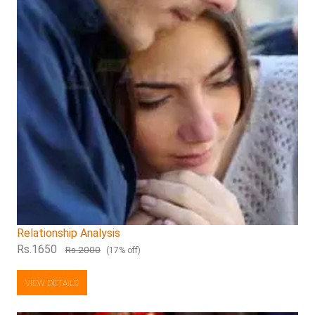
Relationship Analysis
Rs.1650
Rs.2000
(17% off)
VIEW DETAILS