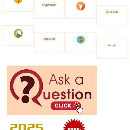
Sagittarius
Capricon
Aquarius
Pisces