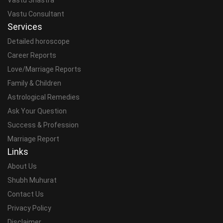
Vastu Consultant
Services
Detailed horoscope
Career Reports
Love/Marriage Reports
Family & Children
Astrological Remedies
Ask Your Question
Success & Profession
Marriage Report
Links
About Us
Shubh Muhurat
Contact Us
Privacy Policy
Disclaimer