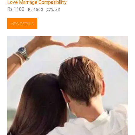
Love Marriage Compatibility
Rs.1100
Rs.1500
(27% off)
VIEW DETAILS