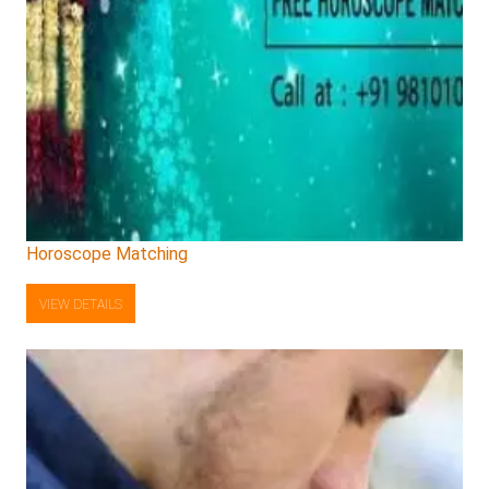
Horoscope Matching
VIEW DETAILS