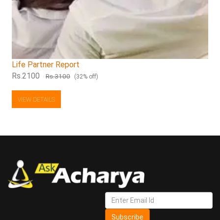
Life Partner Report
Rs.2100
Rs.3100
(32% off)
VIEW DETAILS
Subscribe