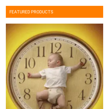
FEATURED PRODUCTS