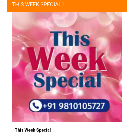
THIS WEEK SPECIAL1
This Week Special