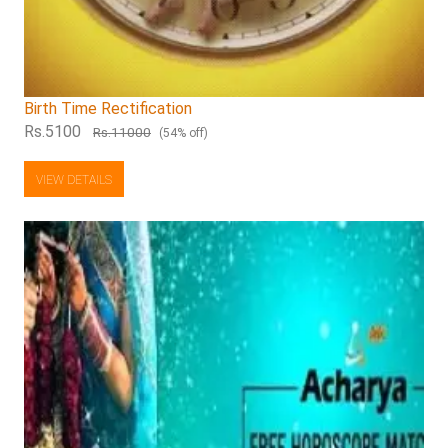
Birth Time Rectification
Rs.5100
Rs.11000
(54% off)
VIEW DETAILS