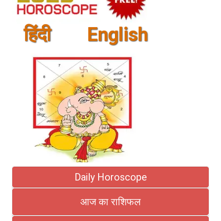
हिंदी
English
Daily Horoscope
आज का राशिफल