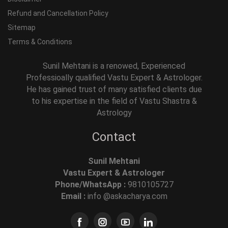
Refund and Cancellation Policy
Sitemap
Terms & Conditions
Sunil Mehtani is a renowed, Experienced
Professioally qualified Vastu Expert & Astrologer.
He has gained trust of many satisfied clients due
to his expertise in the field of Vastu Shastra &
Astrology
Contact
Sunil Mehtani
Vastu Expert & Astrologer
Phone/WhatsApp :
9810105727
Email :
info @askacharya.com