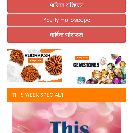
मासिक राशिफल
Yearly Horoscope
वार्षिक राशिफल
THIS WEEK SPECIAL1