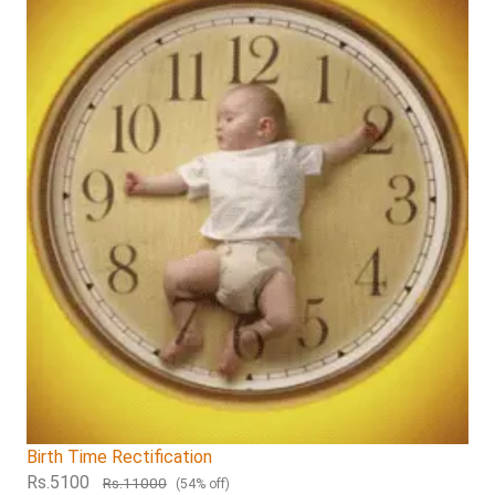
Birth Time Rectification
Rs.5100
Rs.11000
(54% off)