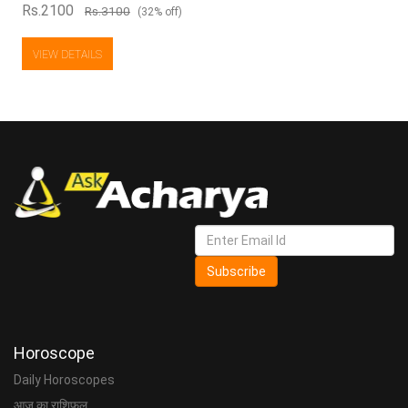
Rs.2100
Rs.3100
(32% off)
VIEW DETAILS
Subscribe
Horoscope
Daily Horoscopes
आज का राशिफल