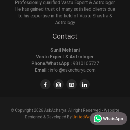
Professioally qualified Vastu Expert & Astrologer.
He has gained trust of many satisfied clients due
to his expertise in the field of Vastu Shastra &
Astrology
Contact
Sunil Mehtani
Vastu Expert & Astrologer
Phone/WhatsApp :
9810105727
Email :
info @askacharya.com
© Copyright 2026 AskAcharya. All right Reserved - Website
Designed & Developed By
UnitedWebSoft.in