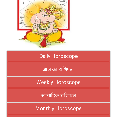
Daily Horoscope
आज का राशिफल
Weekly Horoscope
साप्ताहिक राशिफल
Monthly Horoscope