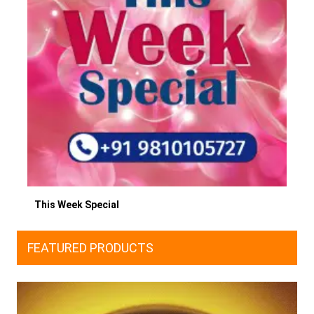
This Week Special
FEATURED PRODUCTS