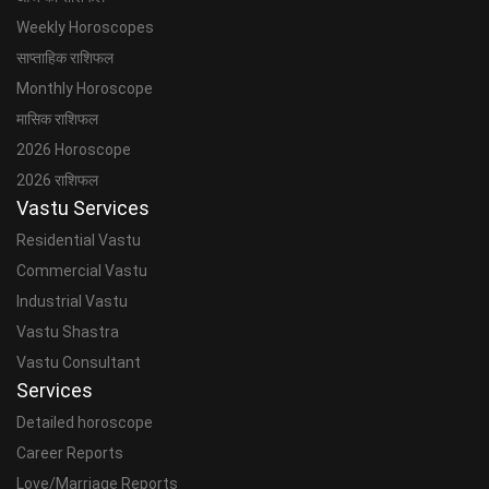
Weekly Horoscopes
साप्ताहिक राशिफल
Monthly Horoscope
मासिक राशिफल
2026 Horoscope
2026 राशिफल
Vastu Services
Residential Vastu
Commercial Vastu
Industrial Vastu
Vastu Shastra
Vastu Consultant
Services
Detailed horoscope
Career Reports
Love/Marriage Reports