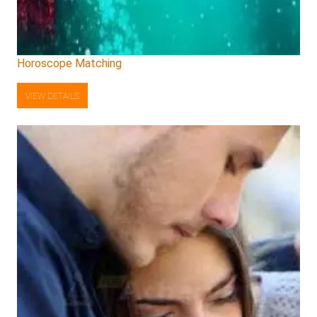
Horoscope Matching
VIEW DETAILS