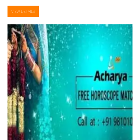
VIEW DETAILS