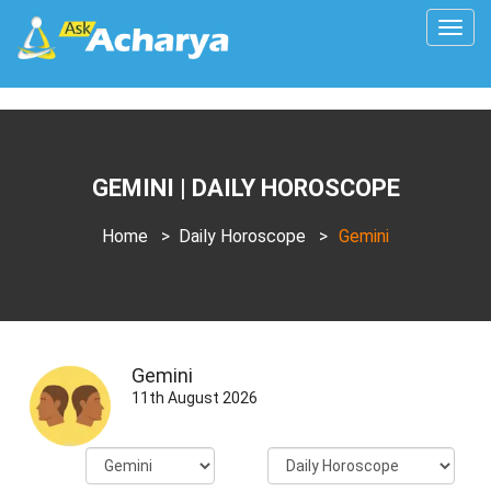
Togg
navig
GEMINI | DAILY HOROSCOPE
Home
>
Daily Horoscope
>
Gemini
Gemini
11th August 2026