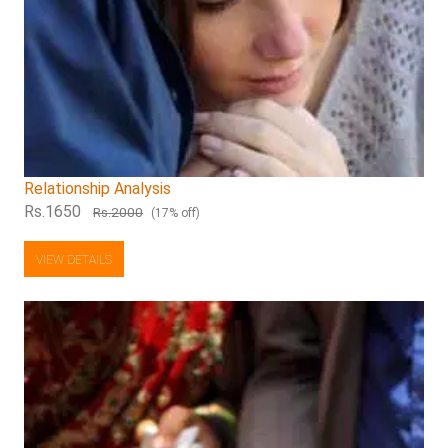
Relationship Analysis
Rs.1650
Rs.2000
(17% off)
VIEW DETAILS