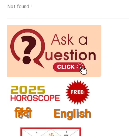
Not found !
हिंदी
English