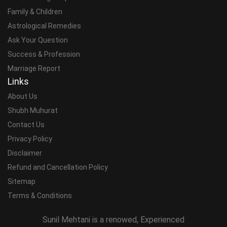
Family & Children
Astrological Remedies
Ask Your Question
Success & Profession
Marriage Report
Links
About Us
Shubh Muhurat
Contact Us
Privacy Policy
Disclaimer
Refund and Cancellation Policy
Sitemap
Terms & Conditions
Sunil Mehtani is a renowed, Experienced