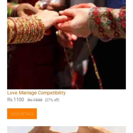
Love Marriage Compatibility
Rs.1100
Rs.1500
(27% off)
VIEW DETAILS