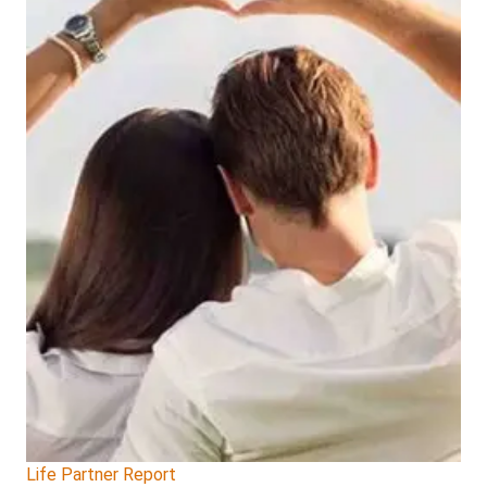
Life Partner Report