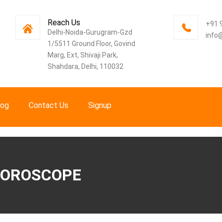
Reach Us
+91 
Delhi-Noida-Gurugram-Gzd
info
1/5511 Ground Floor, Govind
Marg, Ext, Shivaji Park,
Shahdara, Delhi, 110032
log
Contact Us
Signup
 HOROSCOPE