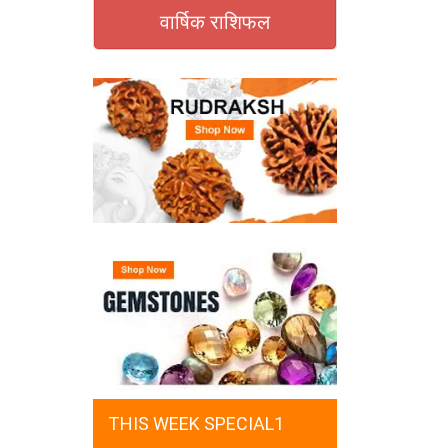
वार्षिक राशिफल
THIS WEEK SPECIAL1