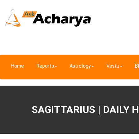
Home
Reports
Astrology
Vastu
B
SAGITTARIUS | DAILY