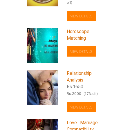
off)
VIEW DETAILS
Horoscope
Matching
VIEW DETAILS
Relationship
Analysis
Rs.1650
Rs.2000
(17% off)
VIEW DETAILS
Love Marriage
Compatibility