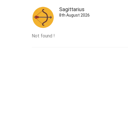
Sagittarius
8th August 2026
Not found !