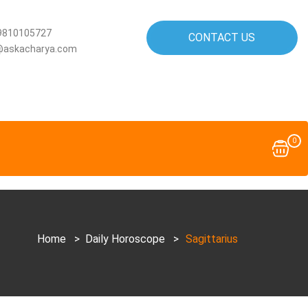
9810105727
CONTACT US
@askacharya.com
0
Home
>
Daily Horoscope
>
Sagittarius