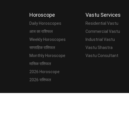
Horoscope
Vastu Services
Daily Horoscopes
Residential Vastu
आज का राशिफल
Commercial Vastu
Weekly Horoscopes
Industrial Vastu
साप्ताहिक राशिफल
Vastu Shastra
Monthly Horoscope
Vastu Consultant
मासिक राशिफल
2026 Horoscope
2026 राशिफल