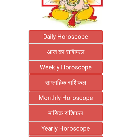
Daily Horoscope
आज का राशिफल
Weekly Horoscope
साप्ताहिक राशिफल
Monthly Horoscope
मासिक राशिफल
Yearly Horoscope