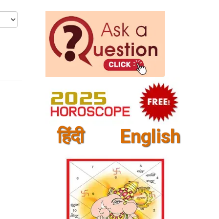
हिंदी
English