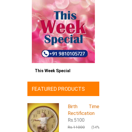
This Week Special
FEATURED PRODUCTS
Birth Time
Rectification
Rs.5100
Rs.11000
(54%