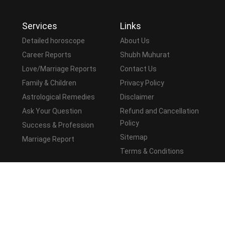
Services
Links
Detailed horoscope
About Us
Career Reports
Shubh Muhurat
Love/Marriage Reports
Contact Us
Family & Children
Privacy Policy
Astrological Remedies
Disclaimer
Ask Your Question
Refund and Cancellation
Policy
Success & Profession
Sitemap
Marriage Report
Terms & Conditions