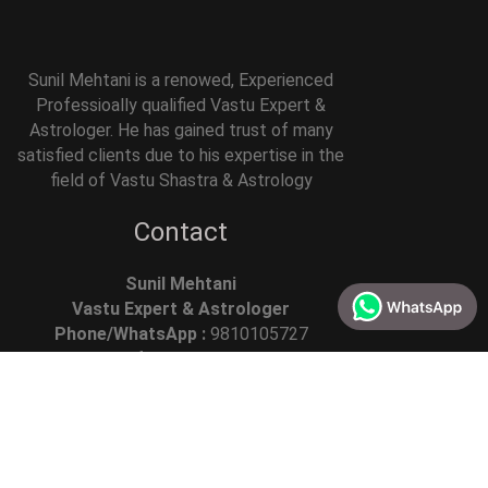
Sunil Mehtani is a renowed, Experienced
Professioally qualified Vastu Expert &
Astrologer. He has gained trust of many
satisfied clients due to his expertise in the
field of Vastu Shastra & Astrology
Contact
Sunil Mehtani
Vastu Expert & Astrologer
Phone/WhatsApp :
9810105727
Email :
info @askacharya.com