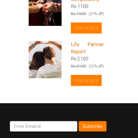
Rs.1100
Rs.1500
(27% off)
VIEW DETAILS
Life Partner
Report
Rs.2100
Rs.3100
(32% off)
VIEW DETAILS
Subscribe