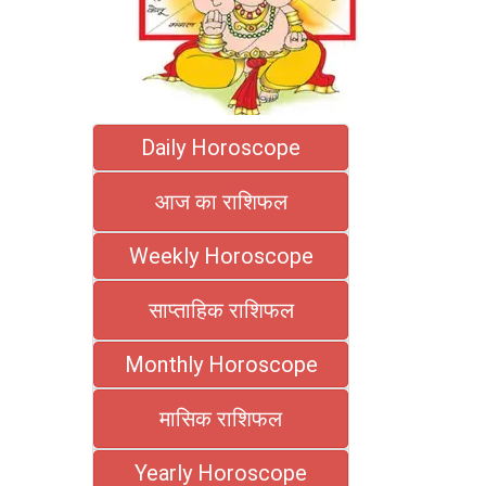
Daily Horoscope
आज का राशिफल
Weekly Horoscope
साप्ताहिक राशिफल
Monthly Horoscope
मासिक राशिफल
Yearly Horoscope