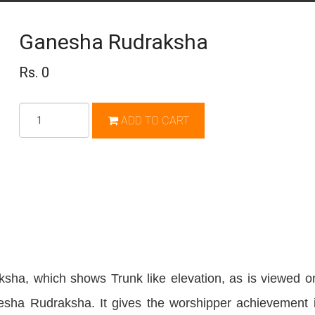
Ganesha Rudraksha
Rs. 0
Qty
ADD TO CART
sha, which shows Trunk like elevation, as is viewed o
esha Rudraksha. It gives the worshipper achievement i