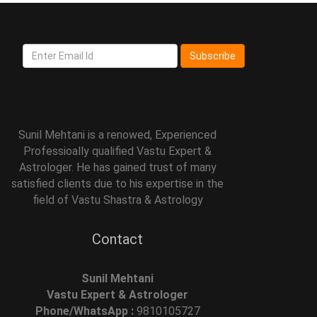
Subscribe
Sunil Mehtani is a renowed, Experienced
Professioally qualified Vastu Expert &
Astrologer. He has gained trust of many
satisfied clients due to his expertise in the
field of Vastu Shastra & Astrology
Contact
Sunil Mehtani
Vastu Expert & Astrologer
Phone/WhatsApp :
9810105727