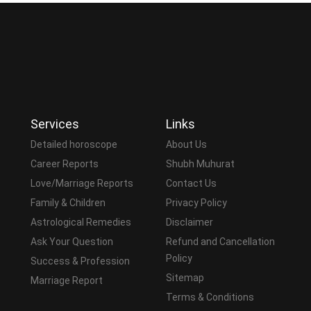
Services
Links
Detailed horoscope
About Us
Career Reports
Shubh Muhurat
Love/Marriage Reports
Contact Us
Family & Children
Privacy Policy
Astrological Remedies
Disclaimer
Ask Your Question
Refund and Cancellation
Policy
Success & Profession
Sitemap
Marriage Report
Terms & Conditions