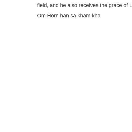
field, and he also receives the grace o
Om Horn han sa kham kha