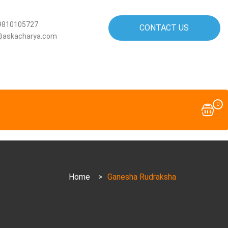
9810105727
CONTACT US
@askacharya.com
0
Home
>
Ganesha Rudraksha