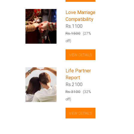
Love Marriage
Compatibility
Rs.1100
Rs.1500
(27%
off)
VIEW DETAILS
Life Partner
Report
Rs.2100
Rs.3100
(32%
off)
VIEW DETAILS