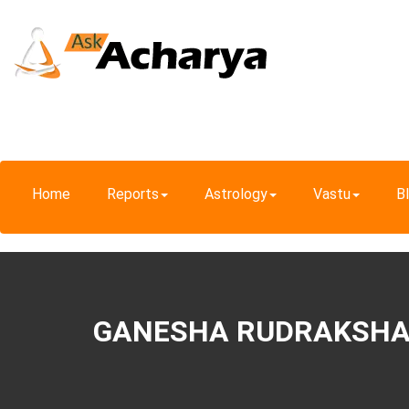
Home
Reports
Astrology
Vastu
B
GANESHA RUDRAKSH