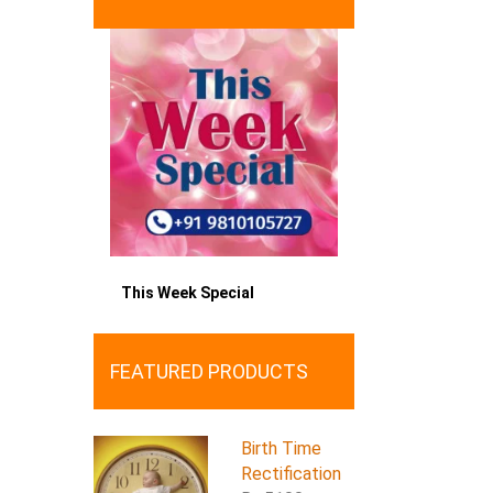
This Week Special
FEATURED PRODUCTS
Birth Time
Rectification