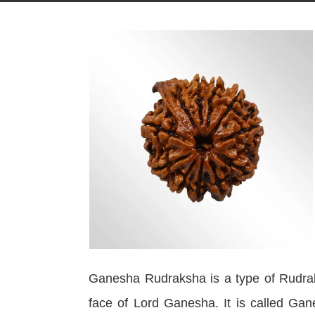
Ganesha Rudraksha is a type of Rudrak
face of Lord Ganesha. It is called Gan