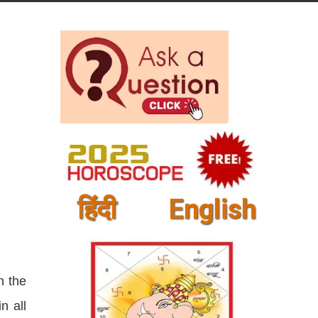
हिंदी
English
n the
n all