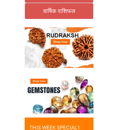
वार्षिक राशिफल
THIS WEEK SPECIAL1