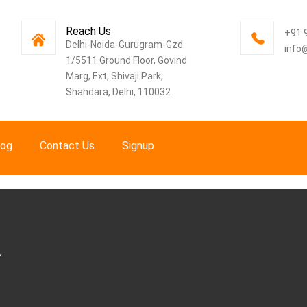
Reach Us
+91 
Delhi-Noida-Gurugram-Gzd
info
1/5511 Ground Floor, Govind
Marg, Ext, Shivaji Park,
Shahdara, Delhi, 110032
log
Contact Us
Signup
A