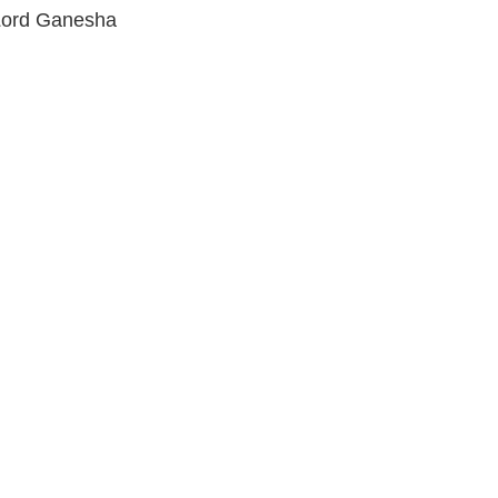
f Lord Ganesha