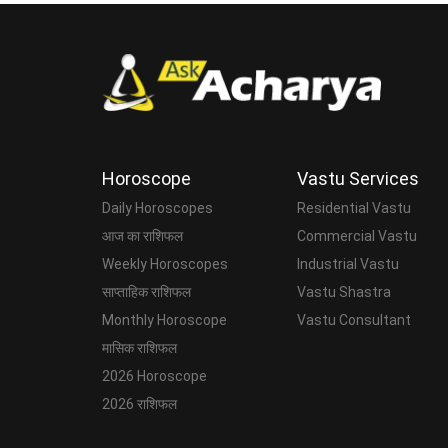
Horoscope
Vastu Services
Daily Horoscopes
Residential Vastu
आज का राशिफल
Commercial Vastu
Weekly Horoscopes
Industrial Vastu
साप्ताहिक राशिफल
Vastu Shastra
Monthly Horoscope
Vastu Consultant
मासिक राशिफल
2026 Horoscope
2026 राशिफल