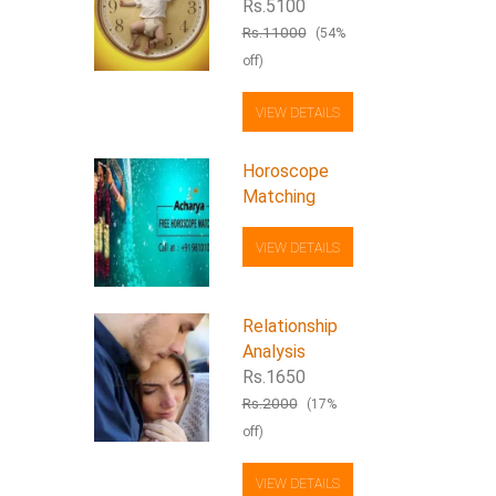
Rs.5100
Rs.11000
(54%
off)
VIEW DETAILS
Horoscope
Matching
VIEW DETAILS
Relationship
Analysis
Rs.1650
Rs.2000
(17%
off)
VIEW DETAILS