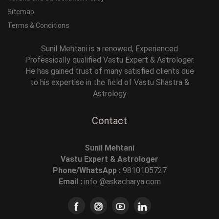
Sitemap
Terms & Conditions
Sunil Mehtani is a renowed, Experienced
Professioally qualified Vastu Expert & Astrologer.
He has gained trust of many satisfied clients due
to his expertise in the field of Vastu Shastra &
Astrology
Contact
Sunil Mehtani
Vastu Expert & Astrologer
Phone/WhatsApp :
9810105727
Email :
info @askacharya.com