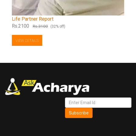
Life Partner Report
Rs.2100
Rs.3100
(32% off)
VIEW DETAILS
Subscribe