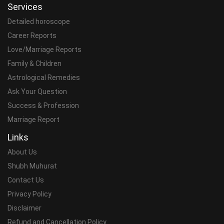
Services
Detailed horoscope
Career Reports
Love/Marriage Reports
Family & Children
Astrological Remedies
Ask Your Question
Success & Profession
Marriage Report
Links
About Us
Shubh Muhurat
Contact Us
Privacy Policy
Disclaimer
Refund and Cancellation Policy