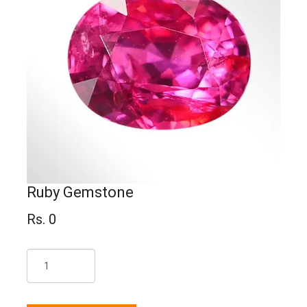
Ruby Gemstone
Rs. 0
Qty