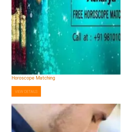
Horoscope Matching
VIEW DETAILS