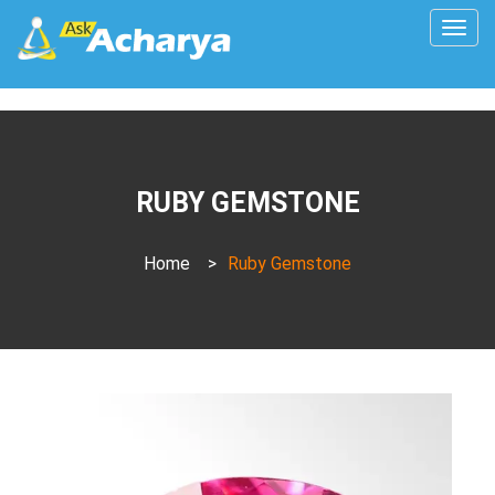
Togg
navig
RUBY GEMSTONE
Home
>
Ruby Gemstone