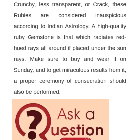
Crunchy, less transparent, or Crack, these
Rubies are considered inauspicious
according to Indian Astrology. A high-quality
ruby Gemstone is that which radiates red-
hued rays all around if placed under the sun
rays. Make sure to buy and wear it on
Sunday, and to get miraculous results from it,
a proper ceremony of consecration should
also be performed.