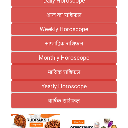
Daily Horoscope
आज का राशिफल
Weekly Horoscope
साप्ताहिक राशिफल
Monthly Horoscope
मासिक राशिफल
Yearly Horoscope
वार्षिक राशिफल