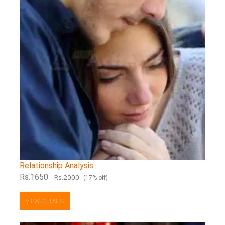
Relationship Analysis
Rs.1650
Rs.2000
(17% off)
VIEW DETAILS