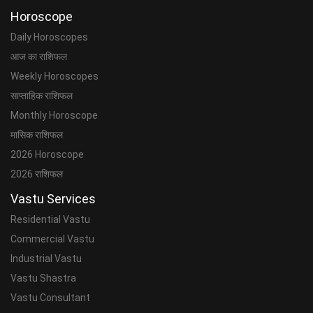
Horoscope
Daily Horoscopes
आज का राशिफल
Weekly Horoscopes
साप्ताहिक राशिफल
Monthly Horoscope
मासिक राशिफल
2026 Horoscope
2026 राशिफल
Vastu Services
Residential Vastu
Commercial Vastu
Industrial Vastu
Vastu Shastra
Vastu Consultant