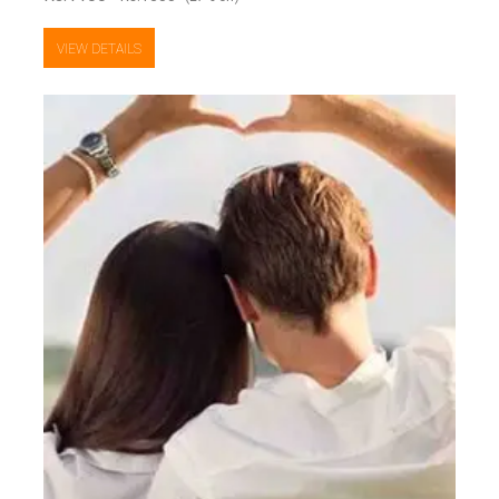
VIEW DETAILS