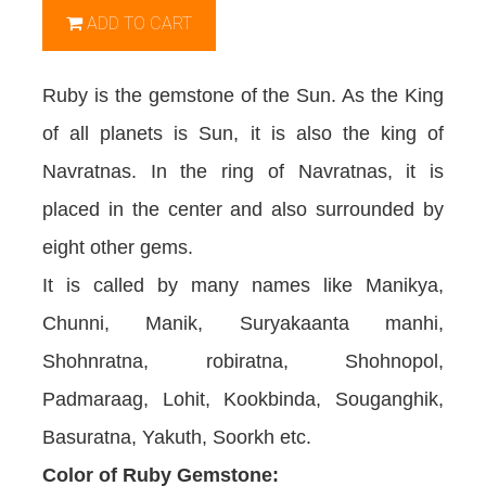
ADD TO CART
Ruby is the gemstone of the Sun. As the King
of all planets is Sun, it is also the king of
Navratnas. In the ring of Navratnas, it is
placed in the center and also surrounded by
eight other gems.
It is called by many names like Manikya,
Chunni, Manik, Suryakaanta manhi,
Shohnratna, robiratna, Shohnopol,
Padmaraag, Lohit, Kookbinda, Souganghik,
Basuratna, Yakuth, Soorkh etc.
Color of Ruby Gemstone: