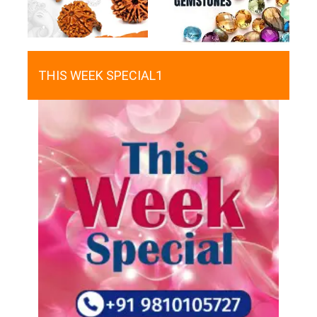
THIS WEEK SPECIAL1