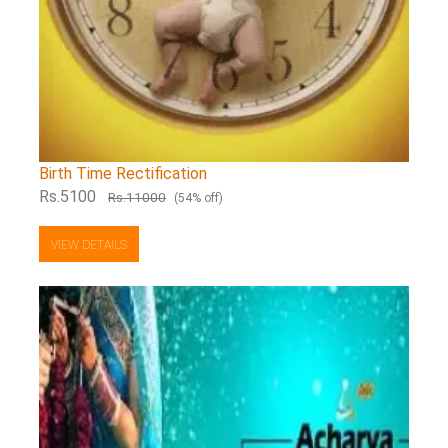
Birth Time Rectification
Rs.5100
Rs.11000
(54% off)
VIEW DETAILS