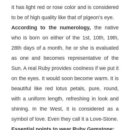
It has light red or rose color and is considered
to be of high quality like that of pigeon’s eye.
According to the numerology,
the native
who is born on either of the 1st, 10th, 19th,
28th days of a month, he or she is evaluated
as one and becomes representative of the
Sun. A real Ruby provides coolness if we put it
on the eyes. It would soon become warm. It is
beautiful like red lotus petals, pure, round,
with a uniform length, refreshing in look and
shining. In the West, it is considered as a
symbol of love. Even they call it a Love-Stone.
Essential points to wear Ruby Gemstone: