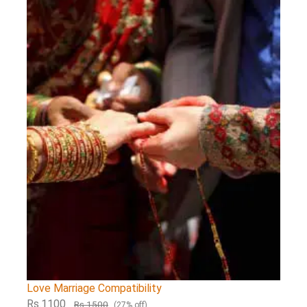
Love Marriage Compatibility
Rs.1100
Rs.1500
(27% off)