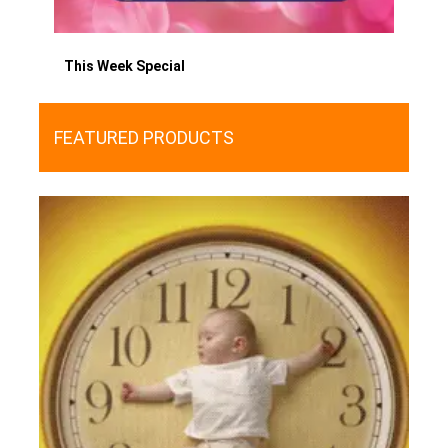
This Week Special
FEATURED PRODUCTS