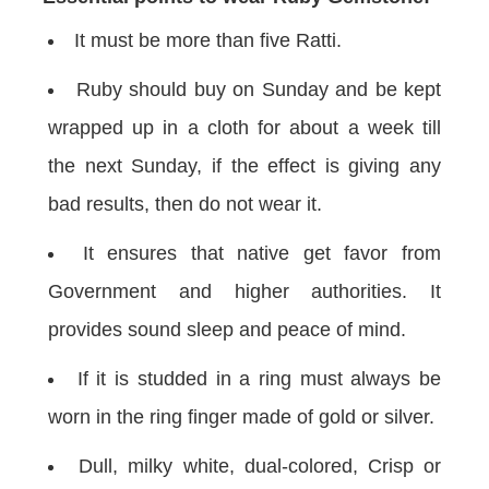
It must be more than five Ratti.
Ruby should buy on Sunday and be kept
wrapped up in a cloth for about a week till
the next Sunday, if the effect is giving any
bad results, then do not wear it.
It ensures that native get favor from
Government and higher authorities. It
provides sound sleep and peace of mind.
If it is studded in a ring must always be
worn in the ring finger made of gold or silver.
Dull, milky white, dual-colored, Crisp or