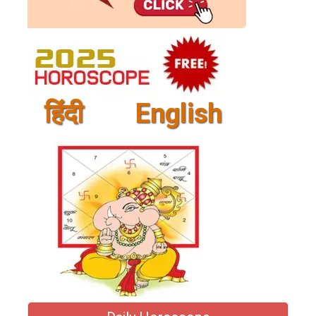
हिंदी
English