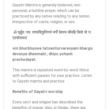
Gayatri Mantra is generaly believed, non-
personal, a humble prayer, which can be
practiced by any native relating to any nation,
irrespective of caste, religion, or sex.
ॐ भूर्भुवः स्वः तत्सवितुर्वरेणयं भर्गो देवस्य धीमहि धियो यो न:
प्रचोदयात
om bhurbhuswa tatsaviturvarenyam bhargo
devasya dheemahi ; dhiyo yohanh
prachodayat.
This mantra is repeated word-by-word thrice
with sufficient pauses for your practice. Listen
to Gayatri mantra and practice
Benefits of Gayatri worship
Every sect and religion has described the
benefits of prayer. Also, in Vedas, there are