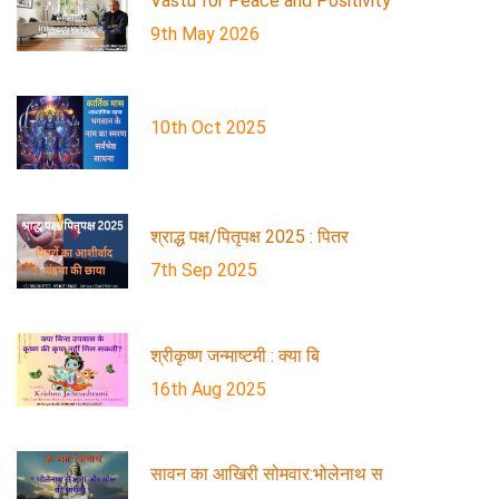
Vastu for Peace and Positivity
9th May 2026
10th Oct 2025
श्राद्ध पक्ष/पितृपक्ष 2025 : पितर
7th Sep 2025
श्रीकृष्ण जन्माष्टमी : क्या बि
16th Aug 2025
सावन का आखिरी सोमवार:भोलेनाथ स