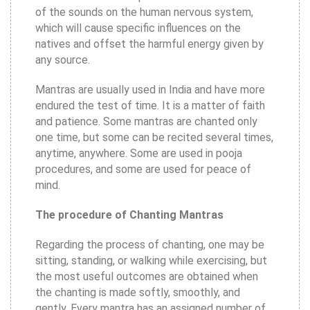
of the sounds on the human nervous system,
which will cause specific influences on the
natives and offset the harmful energy given by
any source.
Mantras are usually used in India and have more
endured the test of time. It is a matter of faith
and patience. Some mantras are chanted only
one time, but some can be recited several times,
anytime, anywhere. Some are used in pooja
procedures, and some are used for peace of
mind.
The procedure of Chanting Mantras
Regarding the process of chanting, one may be
sitting, standing, or walking while exercising, but
the most useful outcomes are obtained when
the chanting is made softly, smoothly, and
gently. Every mantra has an assigned number of