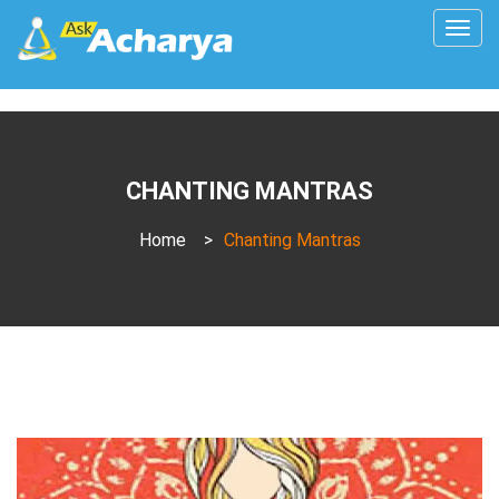
Togg
navig
CHANTING MANTRAS
Home
>
Chanting Mantras