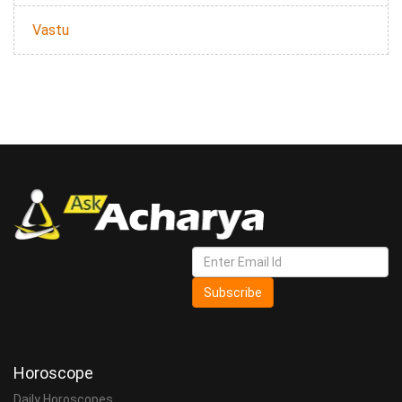
Vastu
Subscribe
Horoscope
Daily Horoscopes