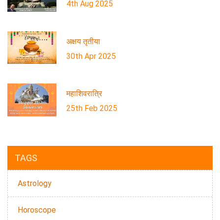
4th Aug 2025
अक्षय तृतीया
30th Apr 2025
महाशिवरात्रि
25th Feb 2025
TAGS
Astrology
Horoscope