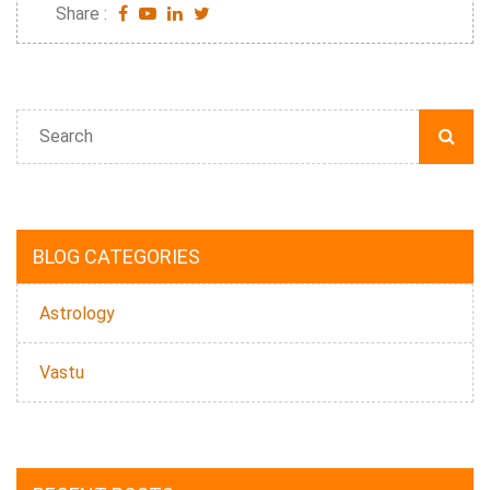
Share :
BLOG CATEGORIES
Astrology
Vastu