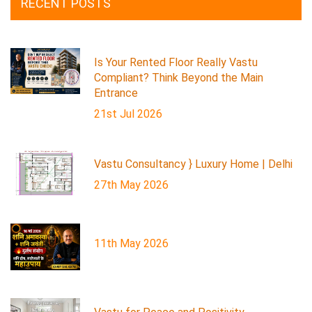
RECENT POSTS
Is Your Rented Floor Really Vastu
Compliant? Think Beyond the Main
Entrance
21st Jul 2026
Vastu Consultancy } Luxury Home | Delhi
27th May 2026
11th May 2026