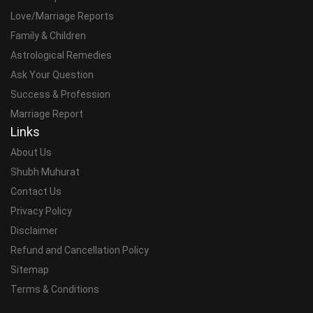
Love/Marriage Reports
Family & Children
Astrological Remedies
Ask Your Question
Success & Profession
Marriage Report
Links
About Us
Shubh Muhurat
Contact Us
Privacy Policy
Disclaimer
Refund and Cancellation Policy
Sitemap
Terms & Conditions