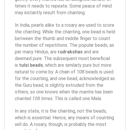
times it needs to repeate. Some peace of mind
may instantly result from chanting.
In India, pearls alike to a rosary are used to score
the chanting. While the chanting, one bead is held
between the thumb and middle finger to count
the number of repetitions. The popular beads, as
per many Hindus, are
rudrakshas
and are
deemed pure. The subsequent most beneficial
is
tulsi beads
, which are similarly pure but more
natural to come by. A chain of 108 beads is used
for the counting, and one bead, acknowledged as
the Guru bead, is slightly extruded from the
others, so one knows when the
mantra has been
chanted 108 times
. This is called one Mala.
In any state, it is the chanting, not the beads,
which is essential. Hence, any means of counting
will do. A rosary, though, is probably the most