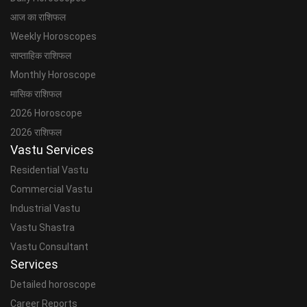
आज का राशिफल
Weekly Horoscopes
साप्ताहिक राशिफल
Monthly Horoscope
मासिक राशिफल
2026 Horoscope
2026 राशिफल
Vastu Services
Residential Vastu
Commercial Vastu
Industrial Vastu
Vastu Shastra
Vastu Consultant
Services
Detailed horoscope
Career Reports