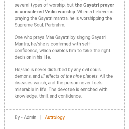
several types of worship, but
the Gayatri prayer
is considered Vedic worship
. When a believer is
praying the Gayatri mantra, he is worshipping the
Supreme Soul, Parbrahm.
One who prays Maa Gayatri by singing Gayatri
Mantra, he/she is confirmed with self-
confidence, which enables him to take the right
decision in his life.
He/she is never disturbed by any evil souls,
demons, and
ill effects of the nine planets
. All the
diseases vanish, and the person never feels
miserable in life. The devotee is enriched with
knowledge, thrill, and confidence.
By - Admin
Astrology