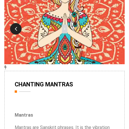
16th Feb
CHANTING MANTRAS
2020
Mantras
Mantras are Sanskrit phrases. It is the vibration