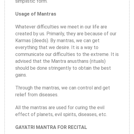
simplistic form.
Usage of Mantras
Whatever difficulties we meet in our life are
created by us. Primarily, they are because of our
Karmas (deeds). By mantras, we can get
everything that we desire. It is a way to
communicate our difficulties to the extreme. It is
advised that the Mantra anusthans (rituals)
should be done stringently to obtain the best
gains.
Through the mantras, we can control and get
relief from diseases.
All the mantras are used for curing the evil
effect of planets, evil spirits, diseases, etc.
GAYATRI MANTRA FOR RECITAL