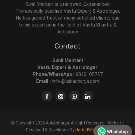
Sunil Mehtani is a renowed, Experienced
Professioally qualified Vastu Expert & Astrologer.
He has gained trust of many satisfied clients due
to his expertise in the field of Vastu Shastra &
Astrology
Contact
Sunil Mehtani
Vastu Expert & Astrologer
Phone/WhatsApp :
9810105727
Email :
info @askacharya.com
© Copyright 2026 AskAcharya. All right Reserved - Website
Designed & Developed By
UnitedWebSoft.in