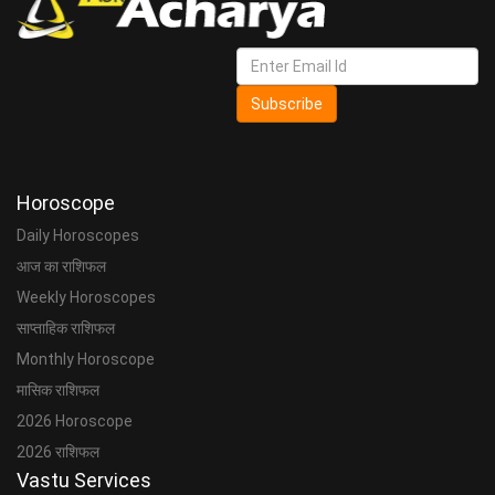
Subscribe
Horoscope
Daily Horoscopes
आज का राशिफल
Weekly Horoscopes
साप्ताहिक राशिफल
Monthly Horoscope
मासिक राशिफल
2026 Horoscope
2026 राशिफल
Vastu Services