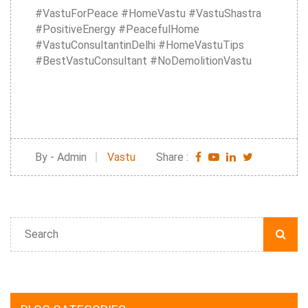
#VastuForPeace #HomeVastu #VastuShastra
#PositiveEnergy #PeacefulHome
#VastuConsultantinDelhi #HomeVastuTips
#BestVastuConsultant #NoDemolitionVastu
By - Admin
Vastu
Share :