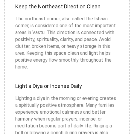
Keep the Northeast Direction Clean
The northeast corner, also called the Ishaan
corner, is considered one of the most important
areas in Vastu. This direction is connected with
positivity, spirituality, clarity, and peace. Avoid
clutter, broken items, or heavy storage in this
area. Keeping this space clean and light helps
positive energy flow smoothly throughout the
home.
Light a Diya or Incense Daily
Lighting a diya in the morning or evening creates
a spiritually positive atmosphere. Many families
experience emotional calmness and better
harmony when regular prayers, incense, or
meditation become part of daily life. Ringing a
bell or blowing a conch during prayers is also