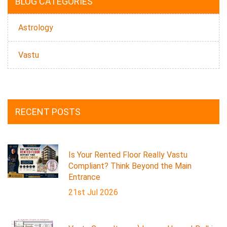
BLOG CATEGORIES
Astrology
Vastu
RECENT POSTS
Is Your Rented Floor Really Vastu
Compliant? Think Beyond the Main
Entrance
21st Jul 2026