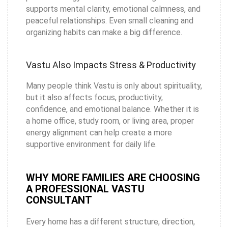
supports mental clarity, emotional calmness, and
peaceful relationships. Even small cleaning and
organizing habits can make a big difference.
Vastu Also Impacts Stress & Productivity
Many people think Vastu is only about spirituality,
but it also affects focus, productivity,
confidence, and emotional balance. Whether it is
a home office, study room, or living area, proper
energy alignment can help create a more
supportive environment for daily life.
WHY MORE FAMILIES ARE CHOOSING
A PROFESSIONAL VASTU
CONSULTANT
Every home has a different structure, direction,