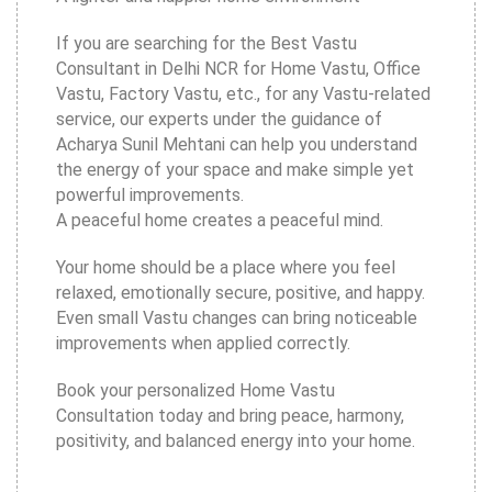
If you are searching for the Best Vastu
Consultant in Delhi NCR for Home Vastu, Office
Vastu, Factory Vastu, etc., for any Vastu-related
service, our experts under the guidance of
Acharya Sunil Mehtani can help you understand
the energy of your space and make simple yet
powerful improvements.
A peaceful home creates a peaceful mind.
Your home should be a place where you feel
relaxed, emotionally secure, positive, and happy.
Even small Vastu changes can bring noticeable
improvements when applied correctly.
Book your personalized Home Vastu
Consultation today and bring peace, harmony,
positivity, and balanced energy into your home.