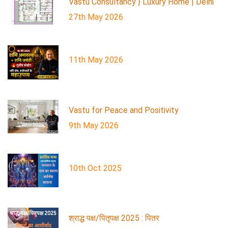
Vastu Consultancy } Luxury Home | Delhi
27th May 2026
11th May 2026
Vastu for Peace and Positivity
9th May 2026
10th Oct 2025
श्राद्ध पक्ष/पितृपक्ष 2025 : पितर