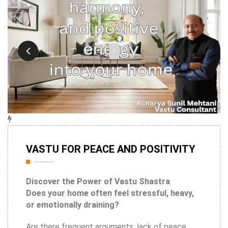
9th May
VASTU FOR PEACE AND POSITIVITY
2026
Discover the Power of Vastu Shastra
Does your home often feel stressful, heavy,
or emotionally draining?
Are there frequent arguments, lack of peace,