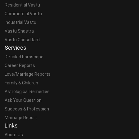
Residential Vastu
Commercial Vastu
Industrial Vastu
Vastu Shastra
Vastu Consultant
Services
Detailed horoscope
Career Reports
Love/Marriage Reports
Family & Children
Astrological Remedies
Ask Your Question
Success & Profession
Marriage Report
Links
About Us