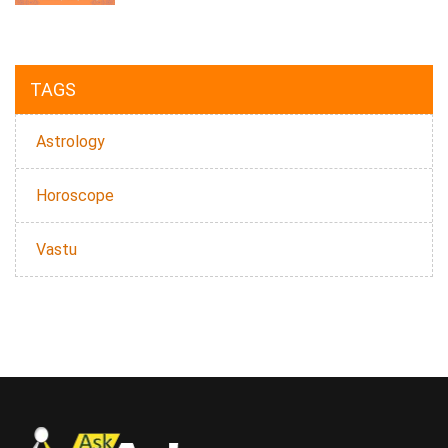
TAGS
Astrology
Horoscope
Vastu