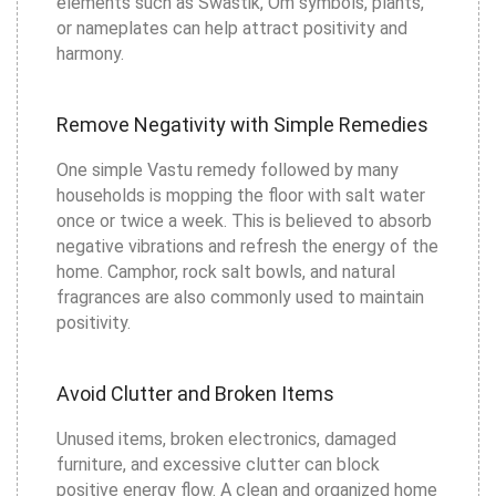
elements such as Swastik, Om symbols, plants,
or nameplates can help attract positivity and
harmony.
Remove Negativity with Simple Remedies
One simple Vastu remedy followed by many
households is mopping the floor with salt water
once or twice a week. This is believed to absorb
negative vibrations and refresh the energy of the
home. Camphor, rock salt bowls, and natural
fragrances are also commonly used to maintain
positivity.
Avoid Clutter and Broken Items
Unused items, broken electronics, damaged
furniture, and excessive clutter can block
positive energy flow. A clean and organized home