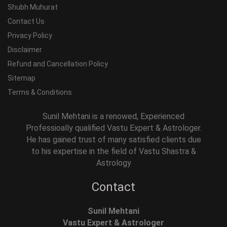
Shubh Muhurat
Contact Us
Privacy Policy
Disclaimer
Refund and Cancellation Policy
Sitemap
Terms & Conditions
Sunil Mehtani is a renowed, Experienced
Professioally qualified Vastu Expert & Astrologer.
He has gained trust of many satisfied clients due
to his expertise in the field of Vastu Shastra &
Astrology
Contact
Sunil Mehtani
Vastu Expert & Astrologer