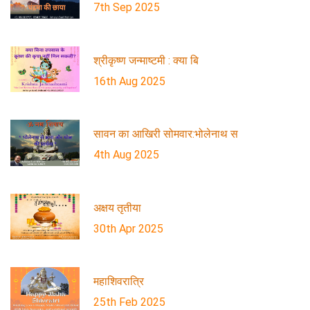
7th Sep 2025
श्रीकृष्ण जन्माष्टमी : क्या बि
16th Aug 2025
सावन का आखिरी सोमवार:भोलेनाथ स
4th Aug 2025
अक्षय तृतीया
30th Apr 2025
महाशिवरात्रि
25th Feb 2025