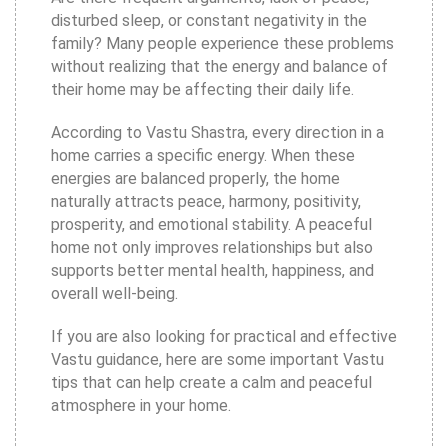
disturbed sleep, or constant negativity in the
family? Many people experience these problems
without realizing that the energy and balance of
their home may be affecting their daily life.
According to Vastu Shastra, every direction in a
home carries a specific energy. When these
energies are balanced properly, the home
naturally attracts peace, harmony, positivity,
prosperity, and emotional stability. A peaceful
home not only improves relationships but also
supports better mental health, happiness, and
overall well-being.
If you are also looking for practical and effective
Vastu guidance, here are some important Vastu
tips that can help create a calm and peaceful
atmosphere in your home.