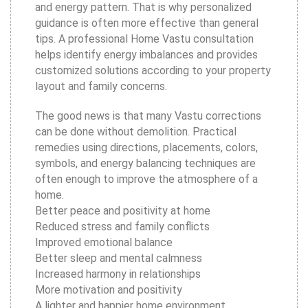
and energy pattern. That is why personalized
guidance is often more effective than general
tips. A professional Home Vastu consultation
helps identify energy imbalances and provides
customized solutions according to your property
layout and family concerns.
The good news is that many Vastu corrections
can be done without demolition. Practical
remedies using directions, placements, colors,
symbols, and energy balancing techniques are
often enough to improve the atmosphere of a
home.
Better peace and positivity at home
Reduced stress and family conflicts
Improved emotional balance
Better sleep and mental calmness
Increased harmony in relationships
More motivation and positivity
A lighter and happier home environment