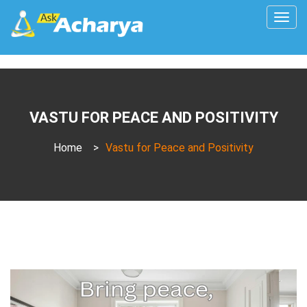
Togg
navig
VASTU FOR PEACE AND POSITIVITY
Home
>
Vastu for Peace and Positivity