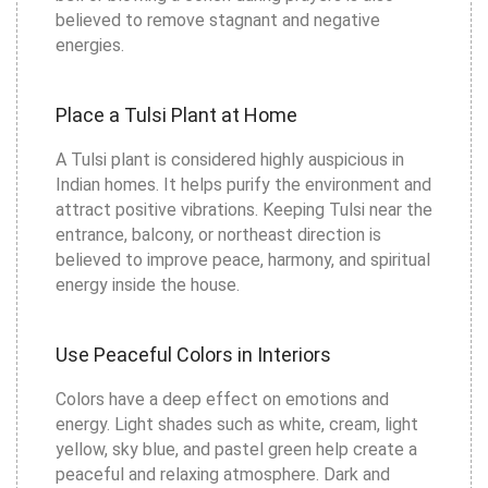
believed to remove stagnant and negative
energies.
Place a Tulsi Plant at Home
A Tulsi plant is considered highly auspicious in
Indian homes. It helps purify the environment and
attract positive vibrations. Keeping Tulsi near the
entrance, balcony, or northeast direction is
believed to improve peace, harmony, and spiritual
energy inside the house.
Use Peaceful Colors in Interiors
Colors have a deep effect on emotions and
energy. Light shades such as white, cream, light
yellow, sky blue, and pastel green help create a
peaceful and relaxing atmosphere. Dark and