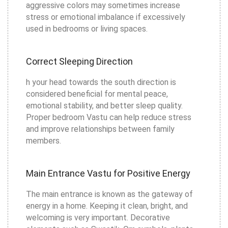
aggressive colors may sometimes increase
stress or emotional imbalance if excessively
used in bedrooms or living spaces.
Correct Sleeping Direction
h your head towards the south direction is
considered beneficial for mental peace,
emotional stability, and better sleep quality.
Proper bedroom Vastu can help reduce stress
and improve relationships between family
members.
Main Entrance Vastu for Positive Energy
The main entrance is known as the gateway of
energy in a home. Keeping it clean, bright, and
welcoming is very important. Decorative