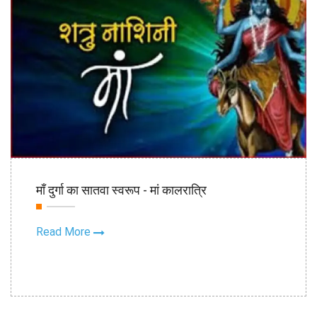
22nd Oct
माँ दुर्गा का सातवा स्वरूप - मां कालरात्रि
2020
Read More