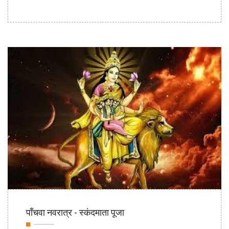
20th Oct
पाँचवा नवरात्र - स्कंदमाता पूजा
2020