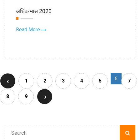
15th Sep
अधिक मास 2020
2020
Read More
6
‹
1
2
3
4
5
7
›
8
9