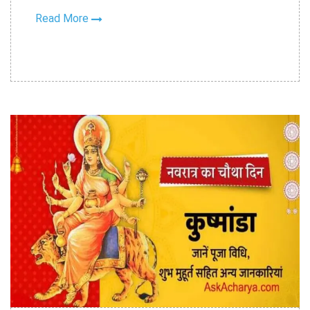
Read More