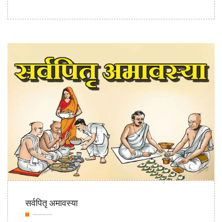
16th Sep
सर्वपितृ अमावस्या
2020