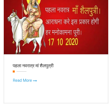
16th Oct
पहला नवरात्र मां शैलपुत्री
2020
Read More