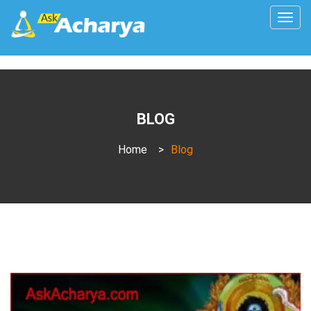
Togg
navig
BLOG
Home
>
Blog