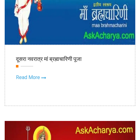
17th Oct
दूसरा नवरात्र मां ब्रह्मचारिणी पूजा
2020
Read More