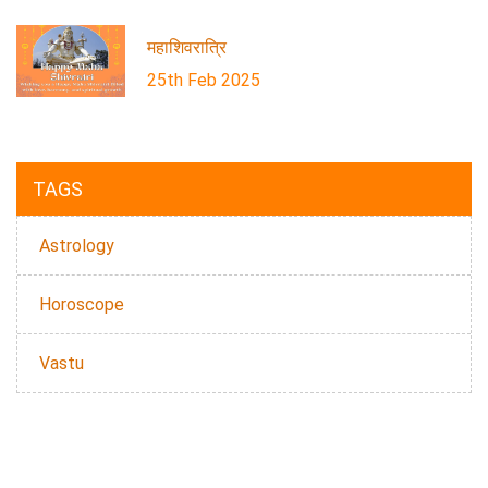
महाशिवरात्रि
25th Feb 2025
TAGS
Astrology
Horoscope
Vastu