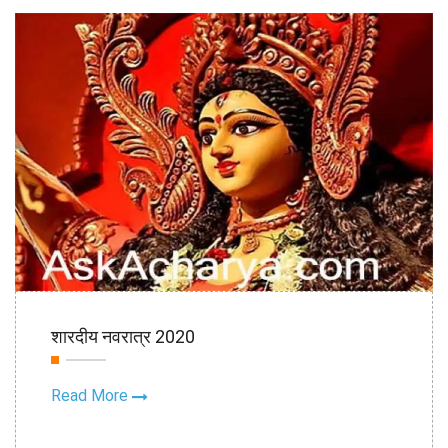
16th Oct
शारदीय नवरात्र 2020
2020
Read More