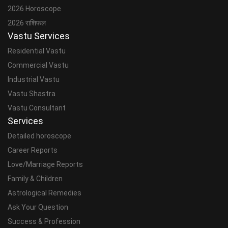
2026 Horoscope
2026 राशिफल
Vastu Services
Residential Vastu
Commercial Vastu
Industrial Vastu
Vastu Shastra
Vastu Consultant
Services
Detailed horoscope
Career Reports
Love/Marriage Reports
Family & Children
Astrological Remedies
Ask Your Question
Success & Profession