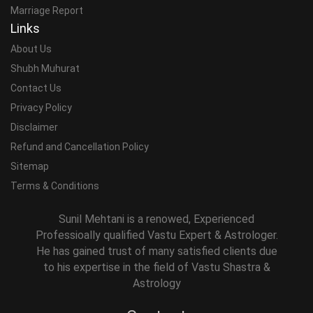
Marriage Report
Links
About Us
Shubh Muhurat
Contact Us
Privacy Policy
Disclaimer
Refund and Cancellation Policy
Sitemap
Terms & Conditions
Sunil Mehtani is a renowed, Experienced
Professioally qualified Vastu Expert & Astrologer.
He has gained trust of many satisfied clients due
to his expertise in the field of Vastu Shastra &
Astrology