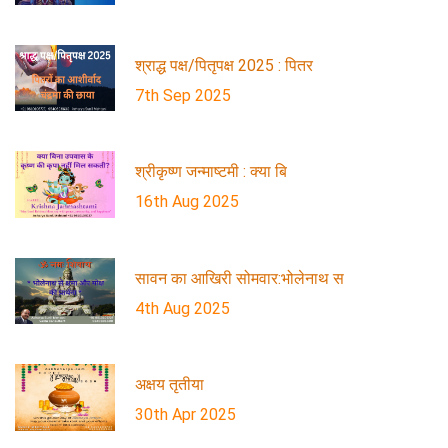
श्राद्ध पक्ष/पितृपक्ष 2025 : पितर
7th Sep 2025
श्रीकृष्ण जन्माष्टमी : क्या बि
16th Aug 2025
सावन का आखिरी सोमवार:भोलेनाथ स
4th Aug 2025
अक्षय तृतीया
30th Apr 2025