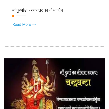
19th Oct
मां कुष्मांडा - नवरात्र का चौथा दिन
2020
Read More