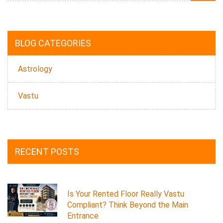
BLOG CATEGORIES
Astrology
Vastu
RECENT POSTS
Is Your Rented Floor Really Vastu
Compliant? Think Beyond the Main
Entrance