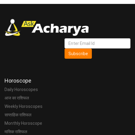
Subscribe
Horoscope
Daily Horoscopes
आज का राशिफल
Weekly Horoscopes
साप्ताहिक राशिफल
Monthly Horoscope
मासिक राशिफल