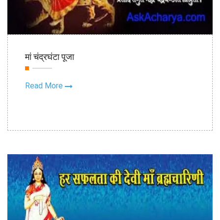
18th Oct
मां चंद्रघंटा पूजा
2020
Read More