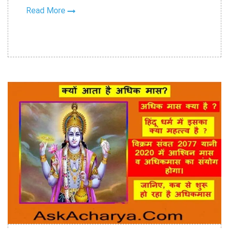
Read More