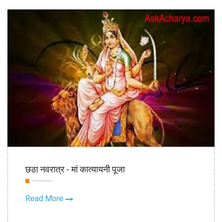
21st Oct
छठा नवरात्र - मां कात्यायनी पूजा
2020
Read More