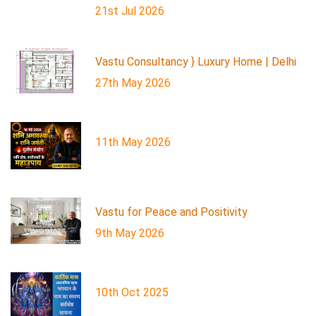
21st Jul 2026
Vastu Consultancy } Luxury Home | Delhi
27th May 2026
11th May 2026
Vastu for Peace and Positivity
9th May 2026
10th Oct 2025